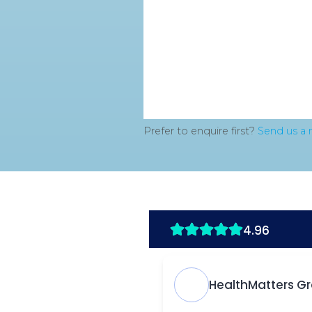
Prefer to enquire first?
Send us a