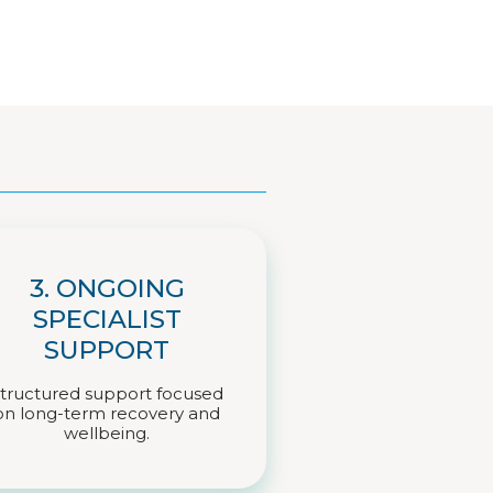
3. ONGOING
SPECIALIST
SUPPORT
tructured support focused
on long-term recovery and
wellbeing.