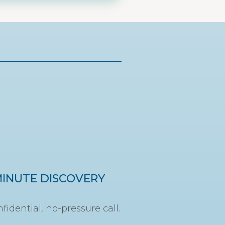
MINUTE DISCOVERY
fidential, no-pressure call.