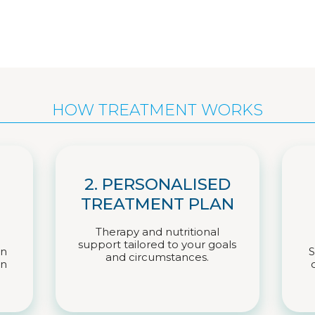
HOW TREATMENT WORKS
2. PERSONALISED
TREATMENT PLAN
Therapy and nutritional
support tailored to your goals
on
S
and circumstances.
on