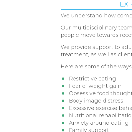
EXP
We understand how complex
Our multidisciplinary team 
people move towards recov
We provide support to adul
treatment, as well as clien
Here are some of the ways
Restrictive eating
Fear of weight gain
Obsessive food though
Body image distress
Excessive exercise beh
Nutritional rehabilitati
Anxiety around eating
Family support