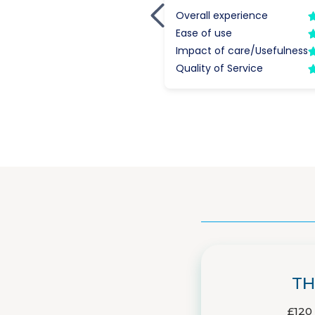
TH
£120