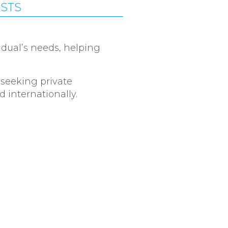
ISTS
idual’s needs, helping
 seeking private
 internationally.