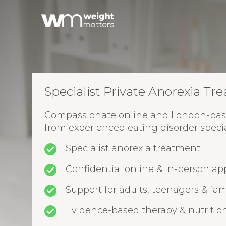
Specialist Private Anorexia Tr
Compassionate online and London-bas
from experienced eating disorder special
Specialist anorexia treatment
Confidential online & in-person a
Support for adults, teenagers & fam
Evidence-based therapy & nutritio