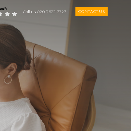
CONTACT US
Call us 020 7622 7727