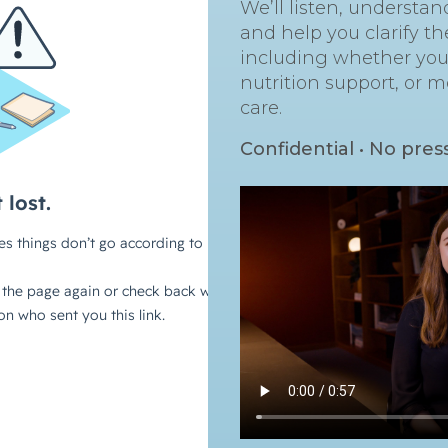
We’ll listen, understa
and help you clarify th
including whether you’
nutrition support, or m
care.
Confidential • No pres