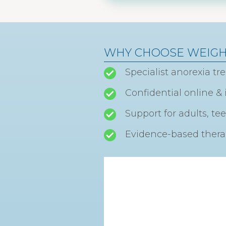
WHY CHOOSE WEIG
Specialist anorexia t
Confidential online 
Support for adults, te
Evidence-based therap