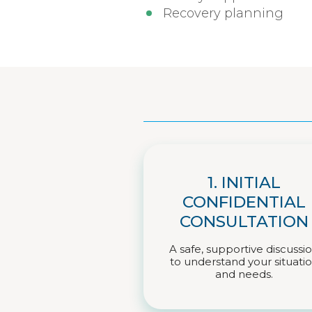
Recovery planning
1. INITIAL
CONFIDENTIAL
CONSULTATION
A safe, supportive discussi
to understand your situati
and needs.