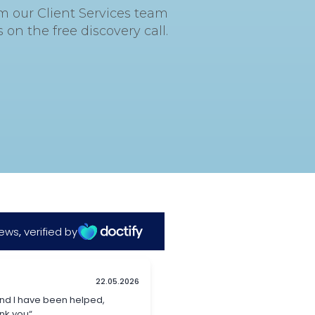
om our Client Services team
on the free discovery call.