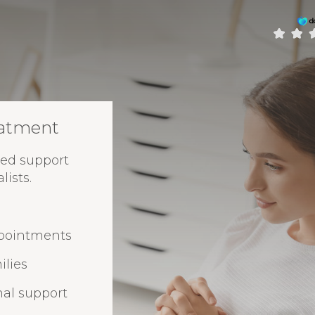
eatment
ed support
ists.
ppointments
ilies
nal support