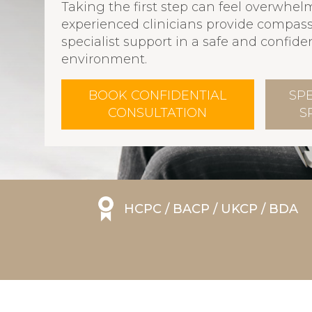
Taking the first step can feel overwhel
experienced clinicians provide compass
specialist support in a safe and confiden
environment.
BOOK CONFIDENTIAL
SP
CONSULTATION
S
HCPC / BACP / UKCP / BDA