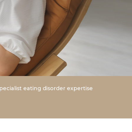
pecialist eating disorder expertise