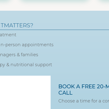
HTMATTERS?
reatment
& in-person appointments
enagers & families
y & nutritional support
BOOK A FREE 20-
CALL
Choose a time for a con