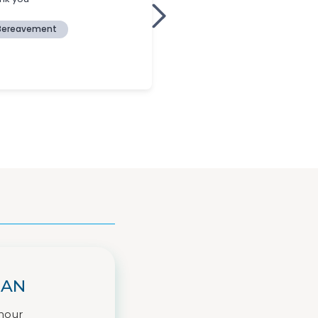
IAN
hour