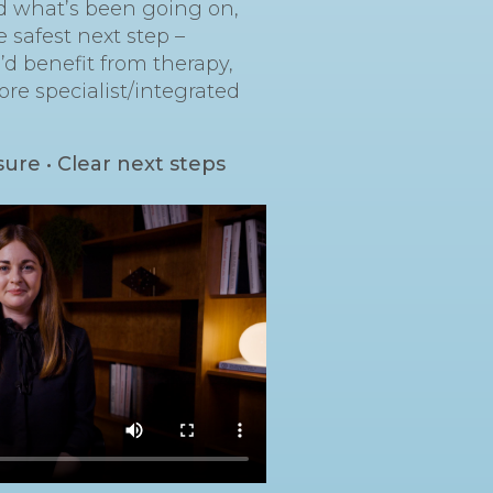
nd what’s been going on,
e safest next step –
d benefit from therapy,
ore specialist/integrated
sure • Clear next steps