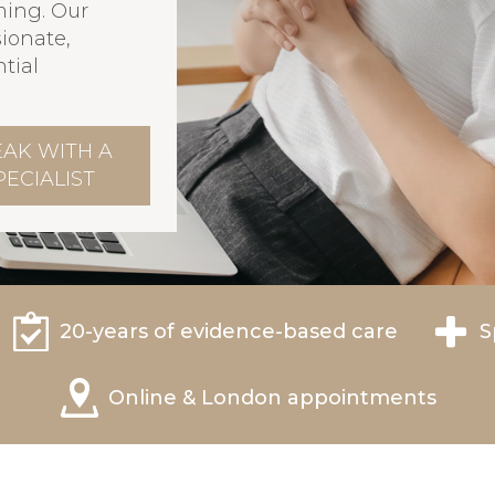
ming. Our
ionate,
tial
EAK WITH A
PECIALIST
20-years of evidence-based care
S
Online & London appointments