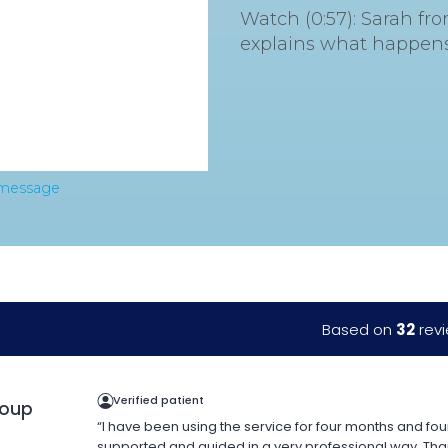
Watch (0:57): Sarah fr
explains what happens 
 message