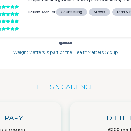
WeightMatters is part of the HealthMatters Group
FEES & CADENCE
ERAPY
DIETIT
per session
£200
per 