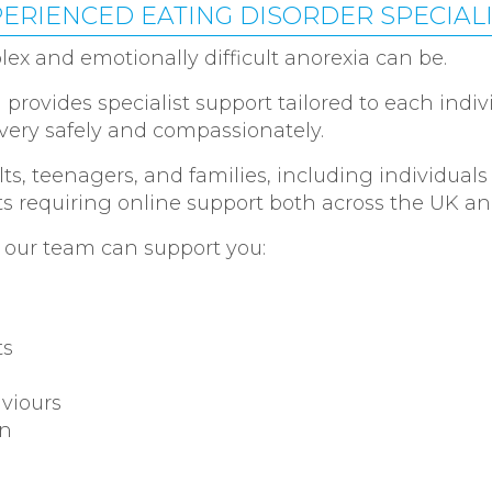
ERIENCED EATING DISORDER SPECIAL
 and emotionally difficult anorexia can be.
provides specialist support tailored to each indiv
ery safely and compassionately.
ts, teenagers, and families, including individuals
ts requiring online support both across the UK and
 our team can support you:
ts
aviours
on