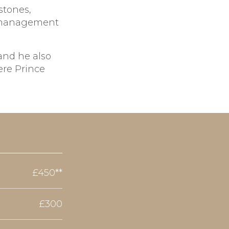
stones,
e management
 and he also
ere Prince
£450**
£300