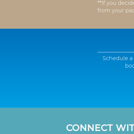
**If you deci
from your pa
Schedule a 
boo
CONNECT WIT