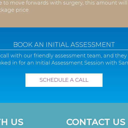
de to move forwards with surgery, this amount wil
ckage price
BOOK AN INITIAL ASSESSMENT
call with our friendly assessment team, and they 
ked in for an Initial Assessment Session with San
SCHEDULE A CALL
H US
CONTACT US