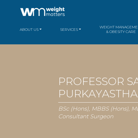
WEIGHT MANAGEME
ABOUT US
SERVICES
& OBESITY CARE
PROFESSOR S
PURKAYASTHA
BSc (Hons), MBBS (Hons), M
Consultant Surgeon