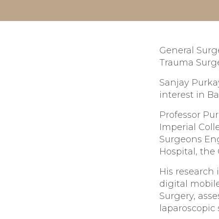
General Surge
Trauma Surge
Sanjay Purkay
interest in Ba
Professor Pur
Imperial Col
Surgeons Eng
Hospital, the
His research 
digital mobil
Surgery, asse
laparoscopic 