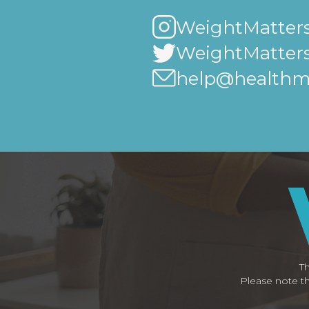
WeightMatters
WeightMatter
help@healthma
Th
Please note th