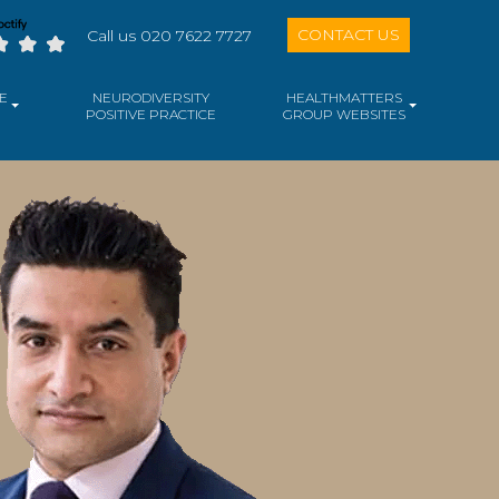
CONTACT US
Call us 020 7622 7727
E
NEURODIVERSITY
HEALTHMATTERS
POSITIVE PRACTICE
GROUP WEBSITES