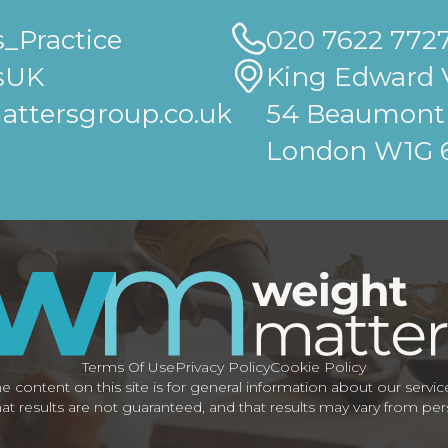
_Practice
020 7622 772
sUK
King Edward V
ttersgroup.co.uk
54 Beaumont 
London W1G
Terms Of Use
Privacy Policy
Cookie Policy
e content on this site is for general information about our servic
at results are not guaranteed, and that results may vary from pe