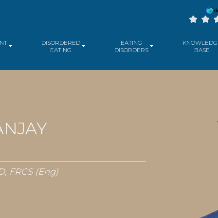
NT
DISORDERED
EATING
KNOWLEDG
EATING
DISORDERS
BASE
ANJAY
D, FRCS (Eng)