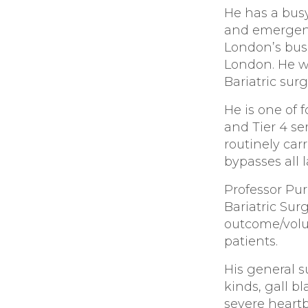
He has a busy
and emergenc
London’s busi
London. He wa
Bariatric surg
He is one of 
and Tier 4 se
routinely car
bypasses all 
Professor Pur
Bariatric Sur
outcome/volu
patients.
His general s
kinds, gall b
severe heart