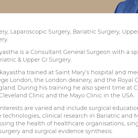
ry, Laparoscopic Surgery, Bariatric Surgery, Upper
ry.
astha is a Consultant General Surgeon with a spe
riatric & Upper GI Surgery.
kayastha trained at Saint Mary’s hospital and med
lege London, the London deanery, and the Royal C
land. During his training he also spent time at 
 Cleveland Clinic and the Mayo Clinic in the USA.
interests are varied and include surgical educatio
e technologies, clinical research in Bariatric and 
ssing the health of healthcare organisations, sing
surgery and surgical evidence synthesis.