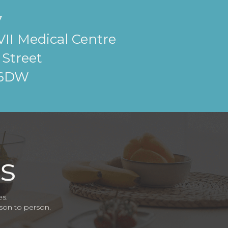
7
II Medical Centre
Street
 6DW
es.
rson to person.