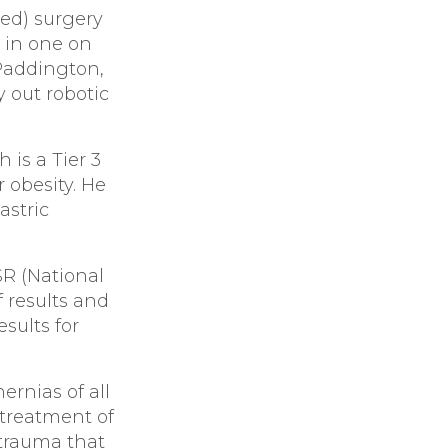
ned) surgery
 in one on
 Paddington,
y out robotic
 is a Tier 3
 obesity. He
astric
SR (National
f results and
sults for
ernias of all
 treatment of
 trauma that