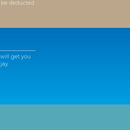
l be deducted
will get you
jay.