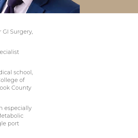
 GI Surgery,
cialist
ical school,
ollege of
Cook County
n especially
Metabolic
le port