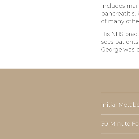
includes man
pancreatitis
of many othe
His NHS pract
sees patients
George was bo
Initial Metab
30-Minute Fo