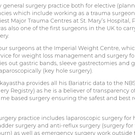
 general surgery practice both for elective (plan
ies which include working as a trauma surgeon
est Major Trauma Centres at St. Mary’s Hospital,
s also one of the first surgeons in the UK to carr
ery.
four surgeons at the Imperial Weight Centre, which
rvice for weight loss management and surgery for
ries out gastric bands, sleeve gastrectomies and g
laparoscopically (key hole surgery).
kayastha provides all his Bariatric data to the NB
gery Registry) as he is a believer of transparency o
me based surgery ensuring the safest and best re
urgery practice includes laparoscopic surgery for h
ladder surgery and anti-reflux surgery (surgery for
burn) as well as emergency surgery work outside