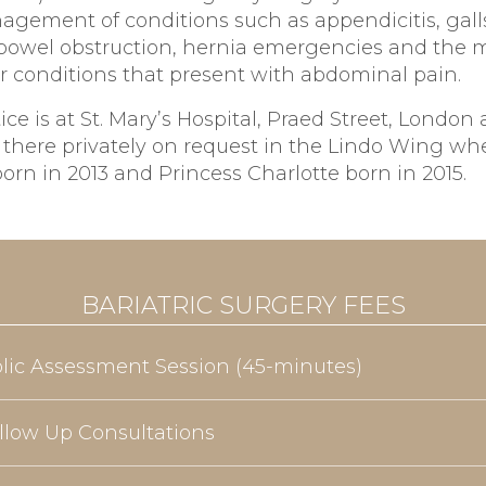
agement of conditions such as appendicitis, gall
, bowel obstruction, hernia emergencies and th
r conditions that present with abdominal pain.
ice is at St. Mary’s Hospital, Praed Street, London
 there privately on request in the Lindo Wing wh
rn in 2013 and Princess Charlotte born in 2015.
BARIATRIC SURGERY FEES
olic Assessment Session (45-minutes)
llow Up Consultations