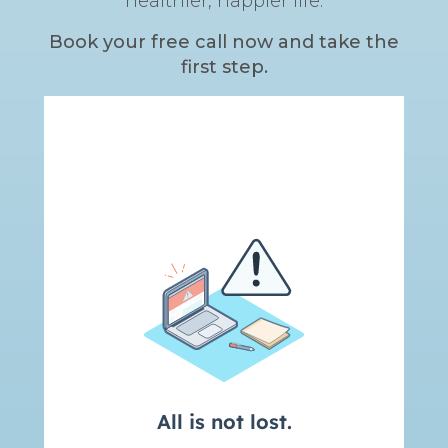
healthier, happier life.
Book your free call now and take the
first step.