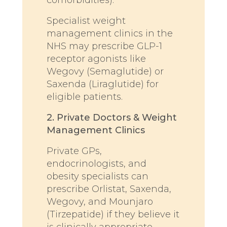
Specialist weight
management clinics in the
NHS may prescribe GLP-1
receptor agonists like
Wegovy (Semaglutide) or
Saxenda (Liraglutide) for
eligible patients.
2. Private Doctors & Weight
Management Clinics
Private GPs,
endocrinologists, and
obesity specialists can
prescribe Orlistat, Saxenda,
Wegovy, and Mounjaro
(Tirzepatide) if they believe it
is clinically appropriate.