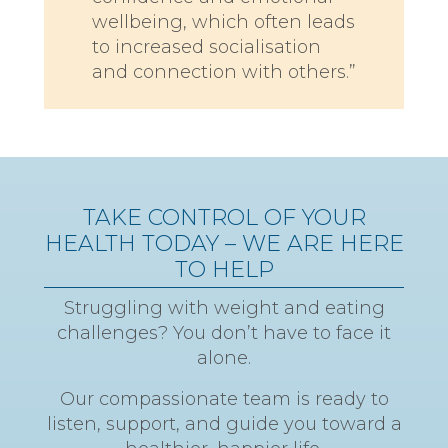
wellbeing, which often leads
to increased socialisation
and connection with others.”
TAKE CONTROL OF YOUR
HEALTH TODAY – WE ARE HERE
TO HELP
Struggling with weight and eating
challenges? You don’t have to face it
alone.
Our compassionate team is ready to
listen, support, and guide you toward a