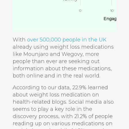
0
10
Engagement
With
over 500,000 people in the UK
already using weight loss medications
like Mounjaro and Wegovy, more
people than ever are seeking out
information about these medications,
both online and in the real world.
According to our data, 22.9% learned
about weight loss medication on
health-related blogs. Social media also
seems to play a key role in the
discovery process, with 21.2% of people
reading up on various medications on