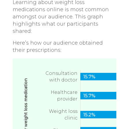
Learning about weight loss
medications online is most common
amongst our audience. This graph
highlights what our participants
shared:
Here’s how our audience obtained
their prescriptions:
Consultation
15.7%
with doctor
Healthcare
15.7%
provider
Weight loss
15.2%
clinic