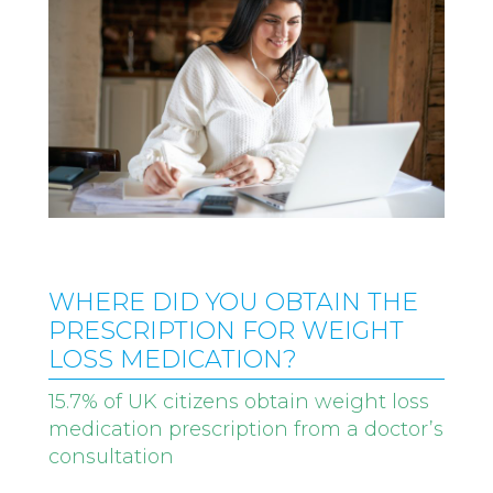
WHERE DID YOU OBTAIN THE
PRESCRIPTION FOR WEIGHT
LOSS MEDICATION?
15.7% of UK citizens obtain weight loss
medication prescription from a doctor’s
consultation