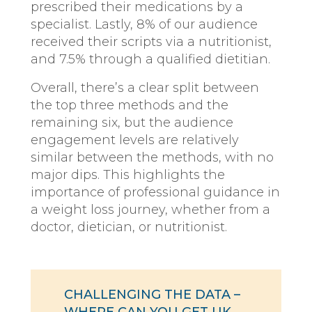
prescribed their medications by a
specialist. Lastly, 8% of our audience
received their scripts via a nutritionist,
and 7.5% through a qualified dietitian.
Overall, there’s a clear split between
the top three methods and the
remaining six, but the audience
engagement levels are relatively
similar between the methods, with no
major dips. This highlights the
importance of professional guidance in
a weight loss journey, whether from a
doctor, dietician, or nutritionist.
CHALLENGING THE DATA –
WHERE CAN YOU GET UK