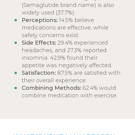
(Semaglutide brand name) is also
widely used (37.7%).
Perceptions:
14.5% believe
medications are effective, while
safety concerns exist.
Side Effects:
29.4% experienced
headaches, and 27.3% reported
insomnia. 42.9% found their
appetite was negatively affected.
Satisfaction:
87.5% are satisfied with
their overall experience.
Combining Methods:
62.4% would
combine medication with exercise.