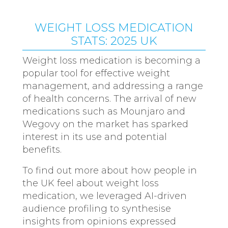
WEIGHT LOSS MEDICATION
STATS: 2025 UK
Weight loss medication is becoming a
popular tool for effective weight
management, and addressing a range
of health concerns. The arrival of new
medications such as Mounjaro and
Wegovy on the market has sparked
interest in its use and potential
benefits.
To find out more about how people in
the UK feel about weight loss
medication, we leveraged AI-driven
audience profiling to synthesise
insights from opinions expressed