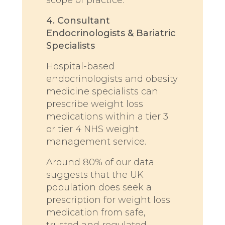
4. Consultant
Endocrinologists & Bariatric
Specialists
Hospital-based
endocrinologists and obesity
medicine specialists can
prescribe weight loss
medications within a tier 3
or tier 4 NHS weight
management service.
Around 80% of our data
suggests that the UK
population does seek a
prescription for weight loss
medication from safe,
trusted and regulated