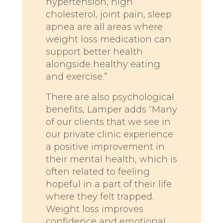
hypertension, high
cholesterol, joint pain, sleep
apnea are all areas where
weight loss medication can
support better health
alongside healthy eating
and exercise.”
There are also psychological
benefits, Lamper adds “Many
of our clients that we see in
our private clinic experience
a positive improvement in
their mental health, which is
often related to feeling
hopeful in a part of their life
where they felt trapped.
Weight loss improves
confidence and emotional