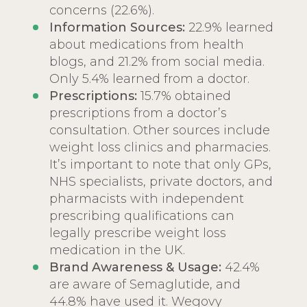
concerns (22.6%).
Information Sources:
22.9% learned
about medications from health
blogs, and 21.2% from social media.
Only 5.4% learned from a doctor.
Prescriptions:
15.7% obtained
prescriptions from a doctor’s
consultation. Other sources include
weight loss clinics and pharmacies.
It’s important to note that only GPs,
NHS specialists, private doctors, and
pharmacists with independent
prescribing qualifications can
legally prescribe weight loss
medication in the UK.
Brand Awareness & Usage:
42.4%
are aware of Semaglutide, and
44.8% have used it. Wegovy