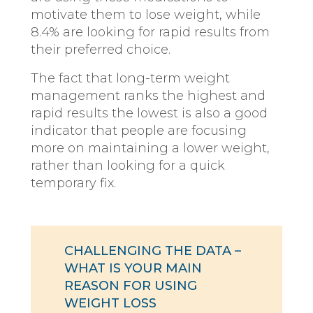
motivate them to lose weight, while
8.4% are looking for rapid results from
their preferred choice.
The fact that long-term weight
management ranks the highest and
rapid results the lowest is also a good
indicator that people are focusing
more on maintaining a lower weight,
rather than looking for a quick
temporary fix.
CHALLENGING THE DATA –
WHAT IS YOUR MAIN
REASON FOR USING
WEIGHT LOSS