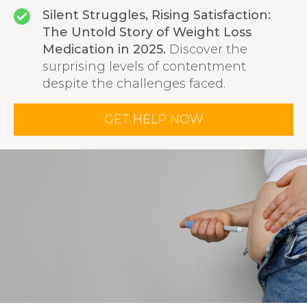
Silent Struggles, Rising Satisfaction:
The Untold Story of Weight Loss
Medication in 2025.
Discover the
surprising levels of contentment
despite the challenges faced.
GET HELP NOW