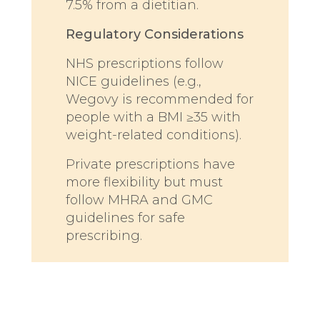
7.5% from a dietitian.
Regulatory Considerations
NHS prescriptions follow
NICE guidelines (e.g.,
Wegovy is recommended for
people with a BMI ≥35 with
weight-related conditions).
Private prescriptions have
more flexibility but must
follow MHRA and GMC
guidelines for safe
prescribing.