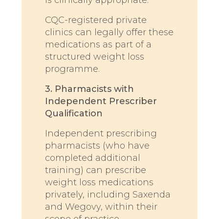
CQC-registered private
clinics can legally offer these
medications as part of a
structured weight loss
programme.
3. Pharmacists with
Independent Prescriber
Qualification
Independent prescribing
pharmacists (who have
completed additional
training) can prescribe
weight loss medications
privately, including Saxenda
and Wegovy, within their
scope of practice.