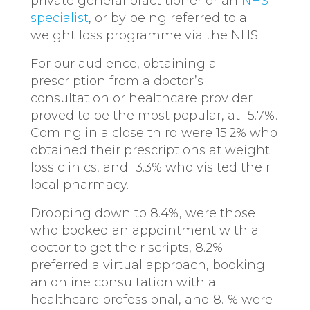
private general practitioner or an
NHS
specialist
, or by being referred to a
weight loss programme via the NHS.
For our audience, obtaining a
prescription from a doctor’s
consultation or healthcare provider
proved to be the most popular, at 15.7%.
Coming in a close third were 15.2% who
obtained their prescriptions at weight
loss clinics, and 13.3% who visited their
local pharmacy.
Dropping down to 8.4%, were those
who booked an appointment with a
doctor to get their scripts, 8.2%
preferred a virtual approach, booking
an online consultation with a
healthcare professional, and 8.1% were