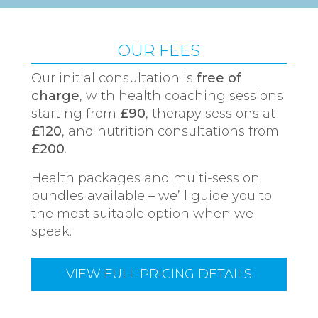
OUR FEES
Our initial consultation is
free of
charge
, with health coaching sessions
starting from
£90
, therapy sessions at
£120
, and nutrition consultations from
£200
.
Health packages and multi-session
bundles available – we’ll guide you to
the most suitable option when we
speak.
VIEW FULL PRICING DETAILS