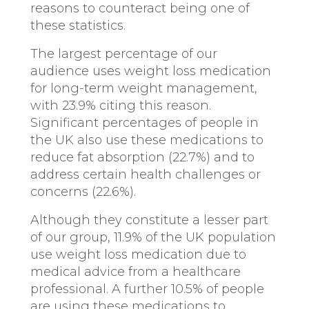
reasons to counteract being one of
these statistics.
The largest percentage of our
audience uses weight loss medication
for long-term weight management,
with 23.9% citing this reason.
Significant percentages of people in
the UK also use these medications to
reduce fat absorption (22.7%) and to
address certain health challenges or
concerns (22.6%).
Although they constitute a lesser part
of our group, 11.9% of the UK population
use weight loss medication due to
medical advice from a healthcare
professional. A further 10.5% of people
are using these medications to