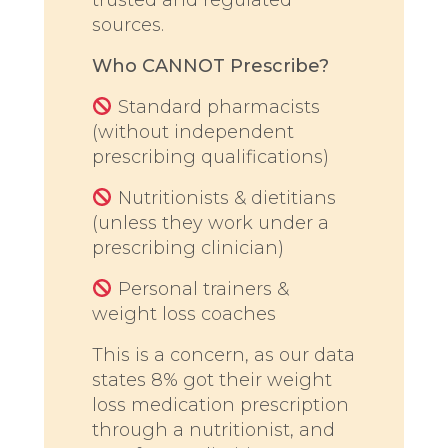
sources.
Who CANNOT Prescribe?
Standard pharmacists
(without independent
prescribing qualifications)
Nutritionists & dietitians
(unless they work under a
prescribing clinician)
Personal trainers &
weight loss coaches
This is a concern, as our data
states 8% got their weight
loss medication prescription
through a nutritionist, and