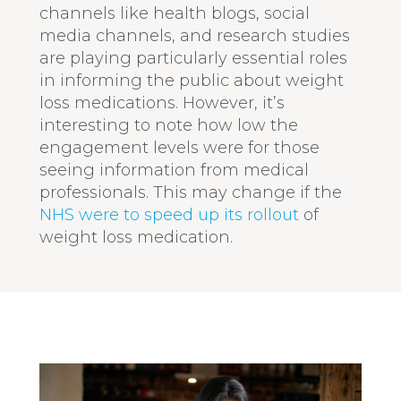
channels like health blogs, social
media channels, and research studies
are playing particularly essential roles
in informing the public about weight
loss medications. However, it’s
interesting to note how low the
engagement levels were for those
seeing information from medical
professionals. This may change if the
NHS were to speed up its rollout
of
weight loss medication.