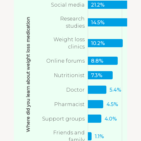
Social media
21.2%
Research
Where did you learn about weight loss medication
14.5%
studies
Weight loss
10.2%
clinics
Online forums
8.8%
Nutritionist
7.3%
Doctor
5.4%
Pharmacist
4.5%
Support groups
4.0%
Friends and
1.1%
family