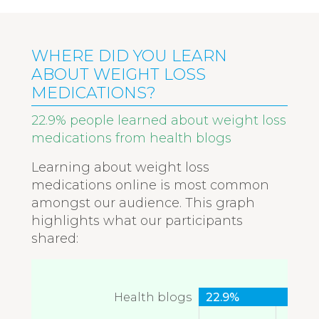
WHERE DID YOU LEARN
ABOUT WEIGHT LOSS
MEDICATIONS?
22.9% people learned about weight loss
medications from health blogs
Learning about weight loss
medications online is most common
amongst our audience. This graph
highlights what our participants
shared:
Health blogs
22.9%