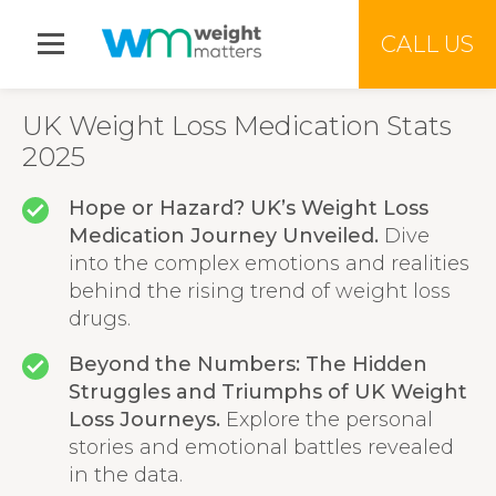
Jump to menu
CALL US
UK Weight Loss Medication Stats
2025
Hope or Hazard? UK’s Weight Loss
Medication Journey Unveiled.
Dive
into the complex emotions and realities
behind the rising trend of weight loss
drugs.
Beyond the Numbers: The Hidden
Struggles and Triumphs of UK Weight
Loss Journeys.
Explore the personal
stories and emotional battles revealed
in the data.