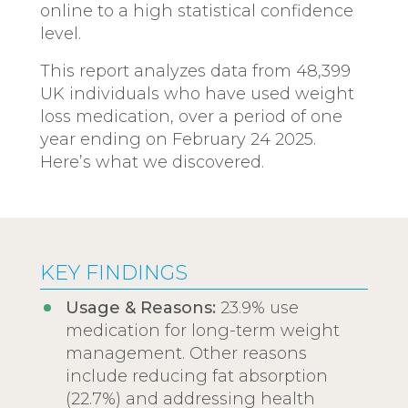
online to a high statistical confidence
level.
This report analyzes data from 48,399
UK individuals who have used weight
loss medication, over a period of one
year ending on February 24 2025.
Here’s what we discovered.
KEY FINDINGS
Usage & Reasons:
23.9% use
medication for long-term weight
management. Other reasons
include reducing fat absorption
(22.7%) and addressing health