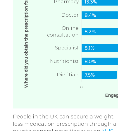
Where did you obtain the prescription for weight loss medication
Pharmacy
13.3%
Doctor
8.4%
Online
8.2%
consultation
Specialist
8.1%
Nutritionist
8.0%
Dietitian
7.5%
0
1
Engagement
People in the UK can secure a weight
loss medication prescription through a