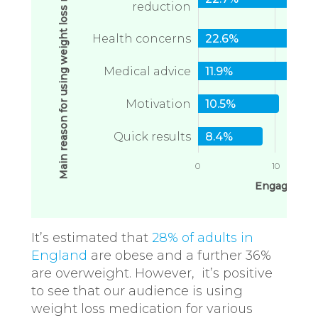
Main reason for using weight loss medication
reduction
Health concerns
22.6%
Medical advice
11.9%
Motivation
10.5%
Quick results
8.4%
0
10
Engagement
It’s estimated that
28% of adults in
England
are obese and a further 36%
are overweight. However, it’s positive
to see that our audience is using
weight loss medication for various