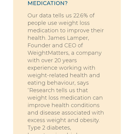
MEDICATION?
Our data tells us 22.6% of
people use weight loss
medication to improve their
health. James Lamper,
Founder and CEO of
WeightMatters, a company
with over 20 years
experience working with
weight-related health and
eating behaviour, says
“Research tells us that
weight loss medication can
improve health conditions
and disease associated with
excess weight and obesity.
Type 2 diabetes,