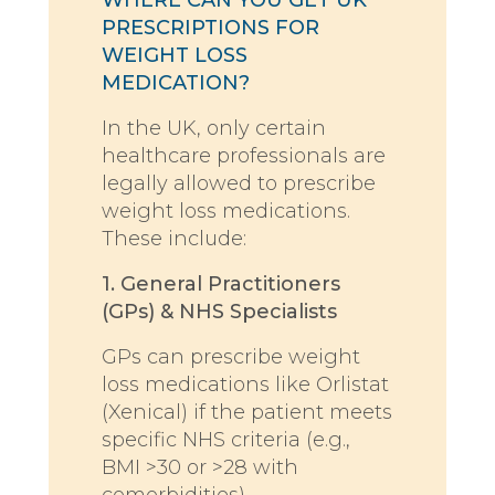
PRESCRIPTIONS FOR
WEIGHT LOSS
MEDICATION?
In the UK, only certain
healthcare professionals are
legally allowed to prescribe
weight loss medications.
These include:
1. General Practitioners
(GPs) & NHS Specialists
GPs can prescribe weight
loss medications like Orlistat
(Xenical) if the patient meets
specific NHS criteria (e.g.,
BMI >30 or >28 with
comorbidities).