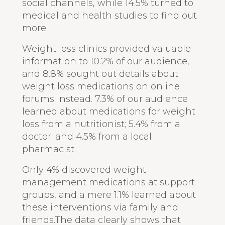
social channels, while 14.5% turned to
medical and health studies to find out
more.
Weight loss clinics provided valuable
information to 10.2% of our audience,
and 8.8% sought out details about
weight loss medications on online
forums instead. 7.3% of our audience
learned about medications for weight
loss from a nutritionist; 5.4% from a
doctor; and 4.5% from a local
pharmacist.
Only 4% discovered weight
management medications at support
groups, and a mere 1.1% learned about
these interventions via family and
friends.The data clearly shows that