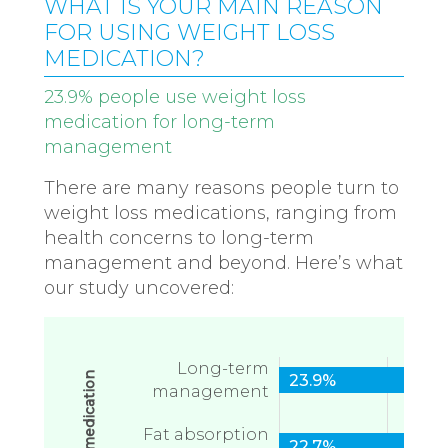
WHAT IS YOUR MAIN REASON
FOR USING WEIGHT LOSS
MEDICATION?
23.9% people use weight loss
medication for long-term
management
There are many reasons people turn to
weight loss medications, ranging from
health concerns to long-term
management and beyond. Here’s what
our study uncovered:
Long-term
23.9%
management
Fat absorption
22.7%