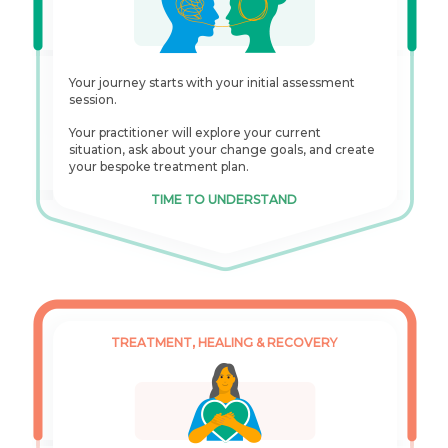
Your journey starts with your initial assessment
session.
Your practitioner will explore your current
situation, ask about your change goals, and create
your bespoke treatment plan.
TIME TO UNDERSTAND
TREATMENT, HEALING & RECOVERY