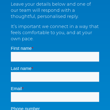
Leave your details below and one of
our team will respond with a
thoughtful, personalised reply.
It’s important we connect in a way that
feels comfortable to you, and at your
own pace.