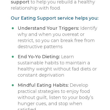
support
to help you rebuild a healthy
relationship with food.
Our Eating Support service helps you:
Understand Your Triggers:
Identify
why and when you overeat or
restrict, so you can break free from
destructive patterns
End Yo-Yo Dieting:
Learn
sustainable habits to maintain a
healthy weight without fad diets or
constant deprivation
Mindful Eating Habits:
Develop
practical strategies to enjoy food
without guilt, listen to your body’s
hunger cues, and stop when
satisfied