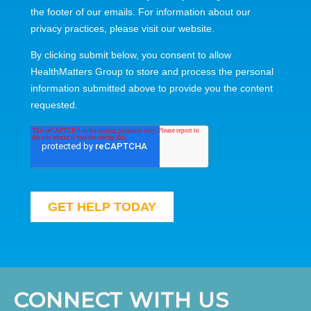
CONNECT WITH US