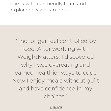
speak with our friendly team and
explore how we can help.
“I no longer feel controlled by
food. After working with
WeightMatters, I discovered
why I was overeating and
learned healthier ways to cope.
Now I enjoy meals without guilt
and have confidence in my
choices.”
Laura