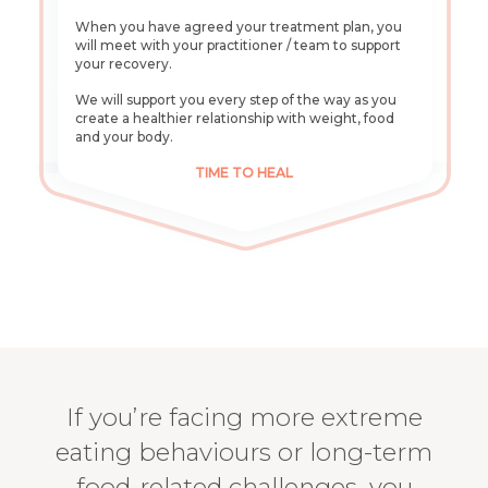
When you have agreed your treatment plan, you
will meet with your practitioner / team to support
your recovery.
We will support you every step of the way as you
create a healthier relationship with weight, food
and your body.
TIME TO HEAL
If you’re facing more extreme
eating behaviours or long-term
food-related challenges, you