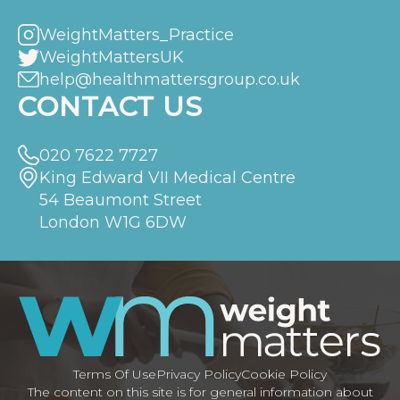
WeightMatters_Practice
WeightMattersUK
help@healthmattersgroup.co.uk
CONTACT US
020 7622 7727
King Edward VII Medical Centre
54 Beaumont Street
London W1G 6DW
Terms Of Use
Privacy Policy
Cookie Policy
The content on this site is for general information about