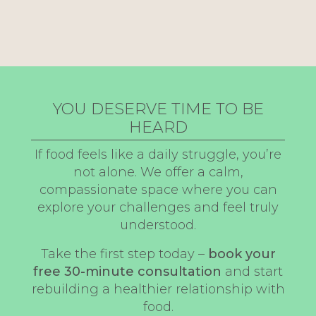
YOU DESERVE TIME TO BE
HEARD
If food feels like a daily struggle, you’re
not alone. We offer a calm,
compassionate space where you can
explore your challenges and feel truly
understood.
Take the first step today –
book your
free 30-minute consultation
and start
rebuilding a healthier relationship with
food.