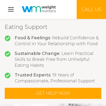
Jump to menu
CALL US
Eating Support
Food & Feelings
: Rebuild Confidence &
Control in Your Relationship with Food
Sustainable Change
: Learn Practical
Skills to Break Free from Unhelpful
Eating Habits
Trusted Experts
: 19 Years of
Compassionate, Professional Support
GET HELP NOW