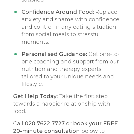
Confidence Around Food:
Replace
anxiety and shame with confidence
and control in any eating situation –
from social meals to stressful
moments.
Personalised Guidance:
Get one-to-
one coaching and support from our
nutrition and therapy experts,
tailored to your unique needs and
lifestyle.
Get Help Today:
Take the first step
towards a happier relationship with
food.
Call
020 7622 7727
or
book your FREE
20-minute consultation
below to