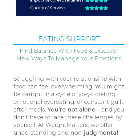
EATING SUPPORT
Find Balance With Food & Discover
New Ways To Manage Your Emotions
Struggling with your relationship with
food can feel overwhelming. You might
be caught in a cycle of yo-yo dieting,
emotional overeating, or constant guilt
after meals.
You’re not alone
– and you
don’t have to face these challenges by
yourself. At WeightMatters, we offer
understanding and
non-judgmental