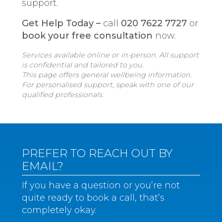
support.
Get Help Today –
call
020 7622 7727
or
book your free consultation
now.
Services available online or in-person. All support
is confidential and tailored to you.
This page offers general wellbeing information.
For personalised support, speak with one of our
qualified professionals.
PREFER TO REACH OUT BY
EMAIL?
If you have a question or you’re not
quite ready to book a call, that’s
completely okay.