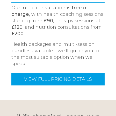
Our initial consultation is
free of
charge
, with health coaching sessions
starting from
£90
, therapy sessions at
£120
, and nutrition consultations from
£200
.
Health packages and multi-session
bundles available – we’ll guide you to
the most suitable option when we
speak.
VIEW FULL PRICING DETAILS