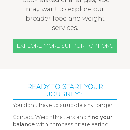
may want to explore our
broader food and weight
services.
EXPLORE MORE SUPPORT OPTIONS
READY TO START YOUR
JOURNEY?
You don’t have to struggle any longer.
Contact WeightMatters and
find your
balance
with compassionate eating