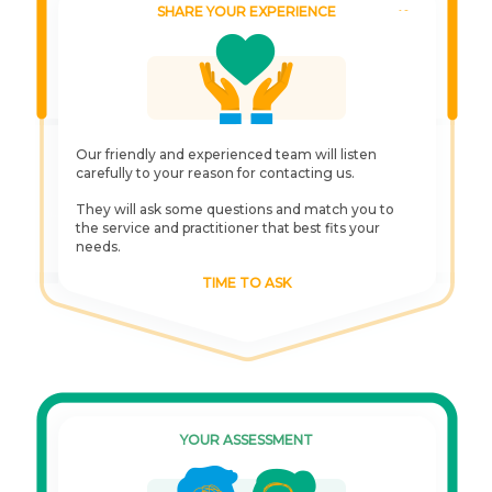
SHARE YOUR EXPERIENCE
Our friendly and experienced team will listen
carefully to your reason for contacting us.
They will ask some questions and match you to
the service and practitioner that best fits your
needs.
TIME TO ASK
YOUR ASSESSMENT