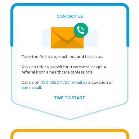
CONTACT US
Take the first step, reach out and talk to us.
You can refer yourself for treatment, or get a
referral from a healthcare professional.
Call us on
020 7622 7727
,
email us
a question or
book a call
.
TIME TO START