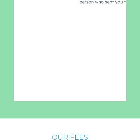
OUR FEES