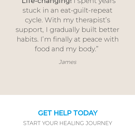
“
Life-changing!
I spent years
stuck in an eat-guilt-repeat
cycle. With my therapist’s
support, I gradually built better
habits. I’m finally at peace with
food and my body.”
James
GET HELP TODAY
START YOUR HEALING JOURNEY