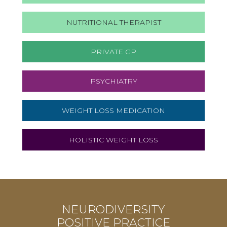
NUTRITIONAL THERAPIST
PRIVATE GP
PSYCHIATRY
WEIGHT LOSS MEDICATION
HOLISTIC WEIGHT LOSS
NEURODIVERSITY
POSITIVE PRACTICE