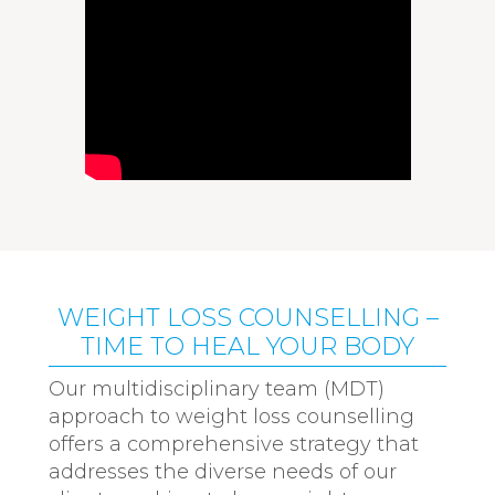
WEIGHT LOSS COUNSELLING –
TIME TO HEAL YOUR BODY
Our multidisciplinary team (MDT)
approach to weight loss counselling
offers a comprehensive strategy that
addresses the diverse needs of our