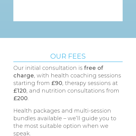
OUR FEES
Our initial consultation is
free of
charge
, with health coaching sessions
starting from
£90
, therapy sessions at
£120
, and nutrition consultations from
£200
.
Health packages and multi-session
bundles available – we’ll guide you to
the most suitable option when we
speak.