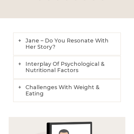
Jane – Do You Resonate With
Her Story?
Interplay Of Psychological &
Nutritional Factors
Challenges With Weight &
Eating