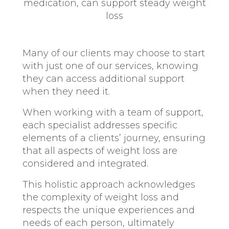
medication, can support steady weight
loss
Many of our clients may choose to start
with just one of our services, knowing
they can access additional support
when they need it.
When working with a team of support,
each specialist addresses specific
elements of a clients’ journey, ensuring
that all aspects of weight loss are
considered and integrated.
This holistic approach acknowledges
the complexity of weight loss and
respects the unique experiences and
needs of each person, ultimately