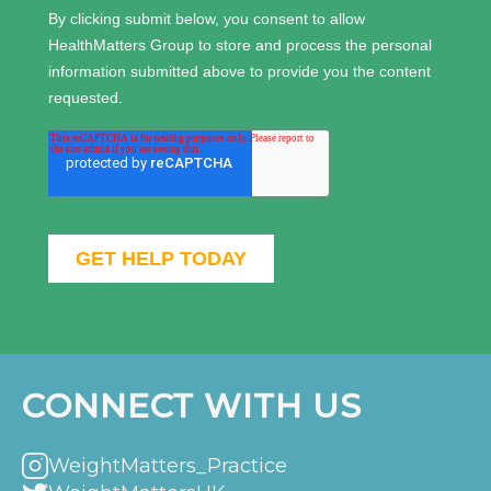
CONNECT WITH US
WeightMatters_Practice