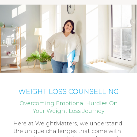
WEIGHT LOSS COUNSELLING
Overcoming Emotional Hurdles On
Your Weight Loss Journey
Here at WeightMatters, we understand
the unique challenges that come with