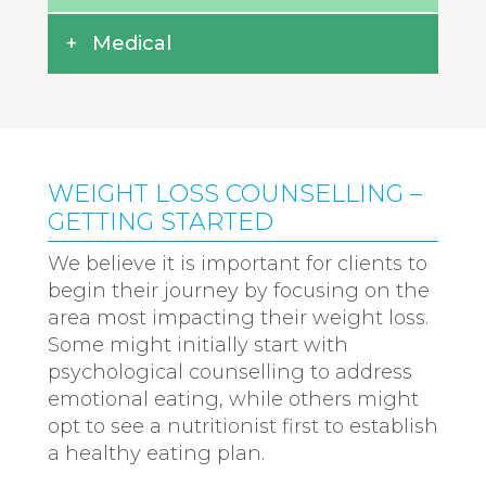
Medical
WEIGHT LOSS COUNSELLING –
GETTING STARTED
We believe it is important for clients to
begin their journey by focusing on the
area most impacting their weight loss.
Some might initially start with
psychological counselling to address
emotional eating, while others might
opt to see a nutritionist first to establish
a healthy eating plan.