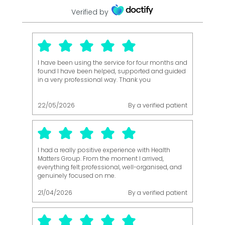
Verified by
I have been using the service for four months and
found I have been helped, supported and guided
in a very professional way. Thank you
22/05/2026
By a verified patient
I had a really positive experience with Health
Matters Group. From the moment I arrived,
everything felt professional, well-organised, and
genuinely focused on me.
21/04/2026
By a verified patient