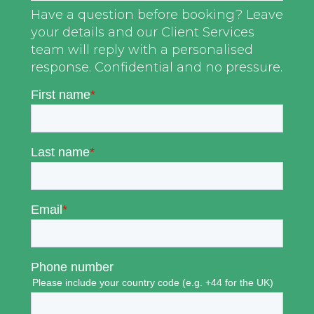
Have a question before booking? Leave
your details and our Client Services
team will reply with a personalised
response. Confidential and no pressure.