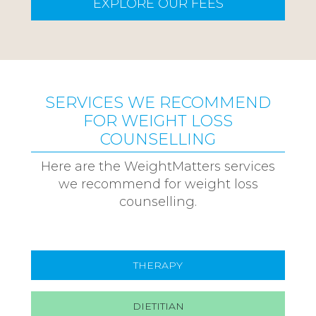
EXPLORE OUR FEES
SERVICES WE RECOMMEND
FOR WEIGHT LOSS
COUNSELLING
Here are the WeightMatters services
we recommend for weight loss
counselling.
THERAPY
DIETITIAN