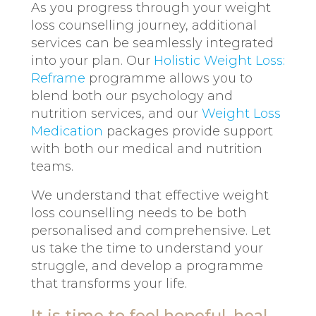
As you progress through your weight
loss counselling journey, additional
services can be seamlessly integrated
into your plan. Our
Holistic Weight Loss:
Reframe
programme allows you to
blend both our psychology and
nutrition services, and our
Weight Loss
Medication
packages provide support
with both our medical and nutrition
teams.
We understand that effective weight
loss counselling needs to be both
personalised and comprehensive. Let
us take the time to understand your
struggle, and develop a programme
that transforms your life.
It is time to feel hopeful, heal,