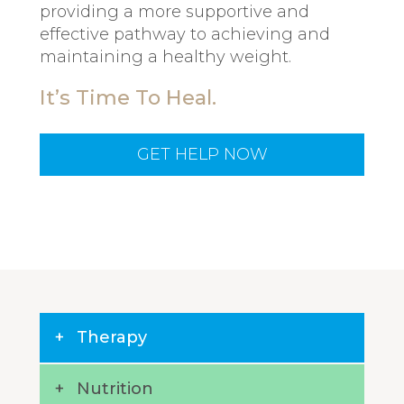
providing a more supportive and
effective pathway to achieving and
maintaining a healthy weight.
It’s Time To Heal.
GET HELP NOW
Therapy
Nutrition