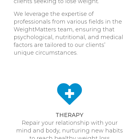
clients seeking to lose weight.
We leverage the expertise of
professionals from various fields in the
WeightMatters team, ensuring that
psychological, nutritional, and medical
factors are tailored to our clients’
unique circumstances.
THERAPY
Repair your relationship with your
mind and body, nurturing new habits
to reach healthy weight loss