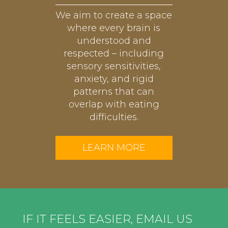
We aim to create a space
where every brain is
understood and
respected – including
sensory sensitivities,
anxiety, and rigid
patterns that can
overlap with eating
difficulties.
LEARN MORE
IF IT FEELS EASIER, EMAIL US