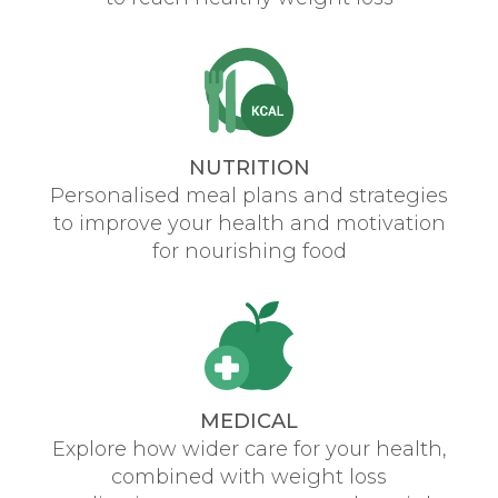
NUTRITION
Personalised meal plans and strategies
to improve your health and motivation
for nourishing food
MEDICAL
Explore how wider care for your health,
combined with weight loss