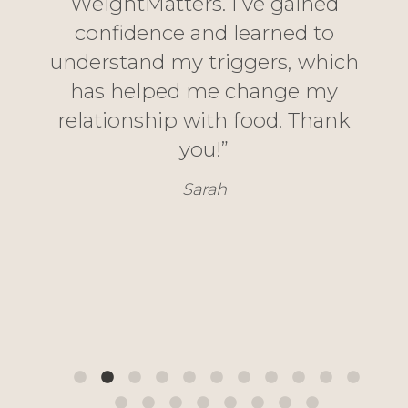
WeightMatters. I’ve gained
s
fe
confidence and learned to
nd
ea
understand my triggers, which
ghly
emo
has helped me change my
vice
relationship with food. Thank
eve
th
you!”
h
Sarah
‘Take