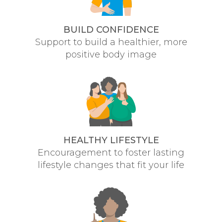
BUILD CONFIDENCE
Support to build a healthier, more
positive body image
HEALTHY LIFESTYLE
Encouragement to foster lasting
lifestyle changes that fit your life