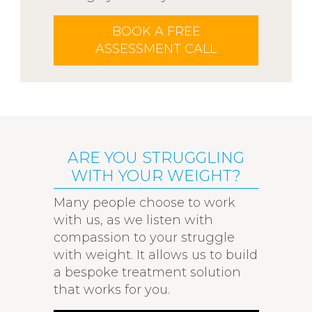
BOOK A FREE
ASSESSMENT CALL
ARE YOU STRUGGLING
WITH YOUR WEIGHT?
Many people choose to work
with us, as we listen with
compassion to your struggle
with weight. It allows us to build
a bespoke treatment solution
that works for you.