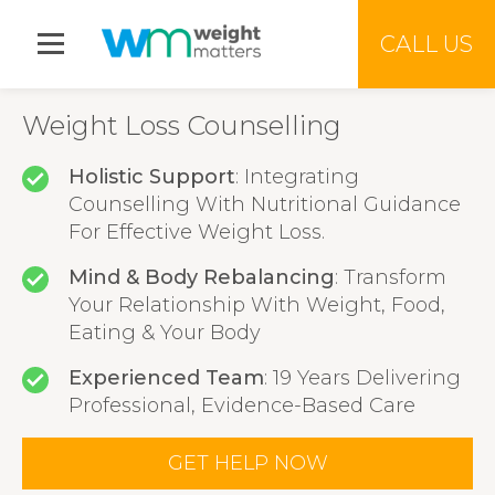
Jump to menu
CALL US
Weight Loss Counselling
Holistic Support
: Integrating
Counselling With Nutritional Guidance
For Effective Weight Loss.
Mind & Body Rebalancing
: Transform
Your Relationship With Weight, Food,
Eating & Your Body
Experienced Team
: 19 Years Delivering
Professional, Evidence-Based Care
GET HELP NOW