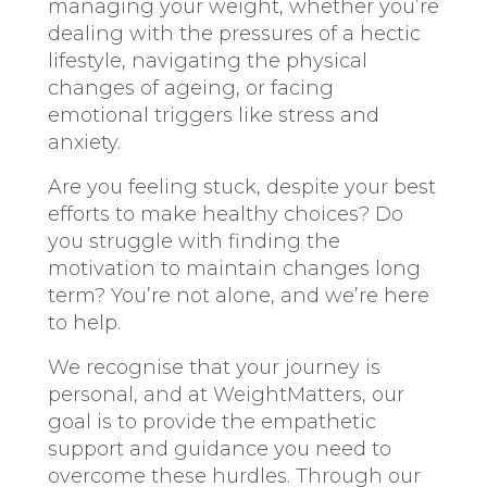
managing your weight, whether you’re
dealing with the pressures of a hectic
lifestyle, navigating the physical
changes of ageing, or facing
emotional triggers like stress and
anxiety.
Are you feeling stuck, despite your best
efforts to make healthy choices? Do
you struggle with finding the
motivation to maintain changes long
term? You’re not alone, and we’re here
to help.
We recognise that your journey is
personal, and at WeightMatters, our
goal is to provide the empathetic
support and guidance you need to
overcome these hurdles. Through our