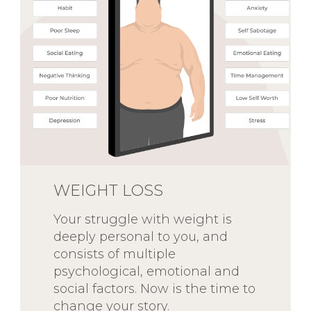
WEIGHT LOSS
Your struggle with weight is
deeply personal to you, and
consists of multiple
psychological, emotional and
social factors. Now is the time to
change your story.