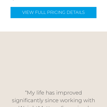
VIEW FULL PRICING DETAILS
“J
han
i
“My life has improved
me
rel
significantly since working with
d
fro