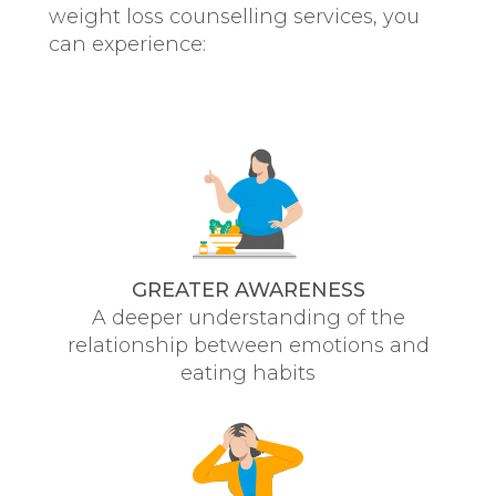
weight loss counselling services, you
can experience:
GREATER AWARENESS
A deeper understanding of the
relationship between emotions and
eating habits