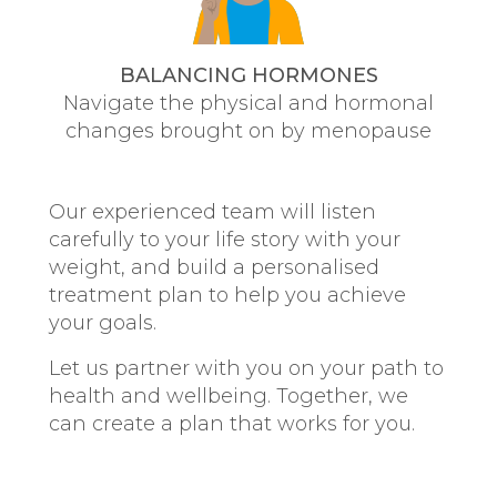
BALANCING HORMONES
Navigate the physical and hormonal
changes brought on by menopause
Our experienced team will listen
carefully to your life story with your
weight, and build a personalised
treatment plan to help you achieve
your goals.
Let us partner with you on your path to
health and wellbeing. Together, we
can create a plan that works for you.