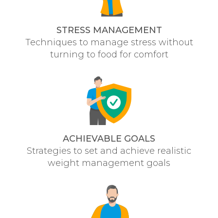
STRESS MANAGEMENT
Techniques to manage stress without
turning to food for comfort
ACHIEVABLE GOALS
Strategies to set and achieve realistic
weight management goals