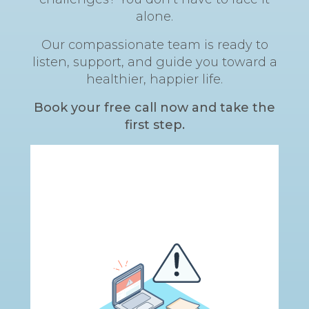
alone.
Our compassionate team is ready to
listen, support, and guide you toward a
healthier, happier life.
Book your free call now and take the
first step.