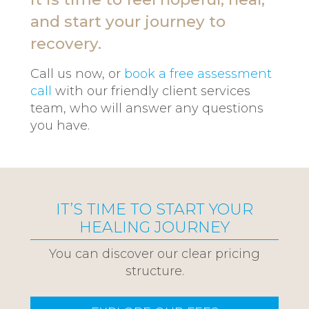
and start your journey to
recovery.
Call us now, or
book a free assessment
call
with our friendly client services
team, who will answer any questions
you have.
IT’S TIME TO START YOUR
HEALING JOURNEY
You can discover our clear pricing
structure.