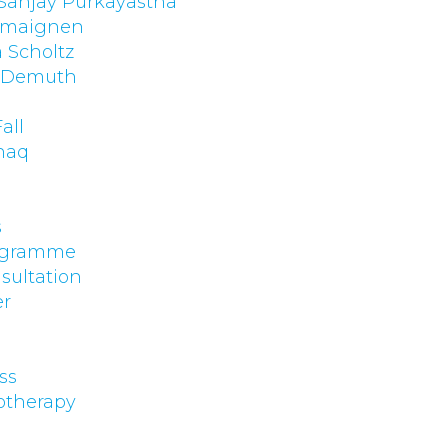
 Sanjay Purkayastha
emaignen
 Scholtz
. Demuth
p
all
haq
s
rogramme
sultation
er
ss
otherapy