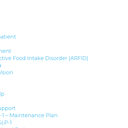
atient
ment
ctive Food Intake Disorder (ARFID)
a
lsion
lp
upport
-1 – Maintenance Plan
GLP-1