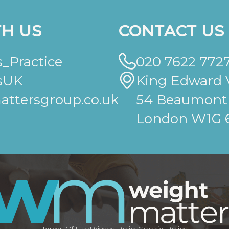
H US
CONTACT US
_Practice
020 7622 772
sUK
King Edward V
ttersgroup.co.uk
54 Beaumont 
London W1G