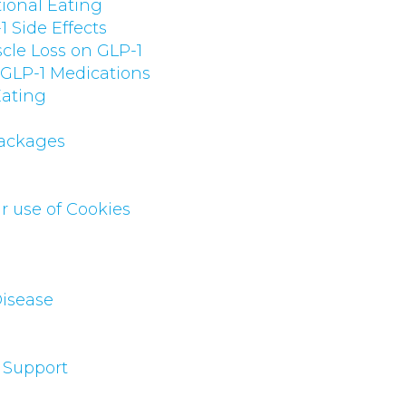
ional Eating
 Side Effects
cle Loss on GLP-1
 GLP-1 Medications
Eating
Packages
r use of Cookies
Disease
 Support