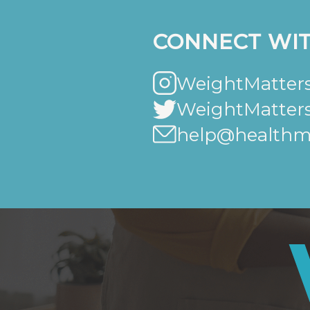
CONNECT WIT
WeightMatters
WeightMatter
help@healthma