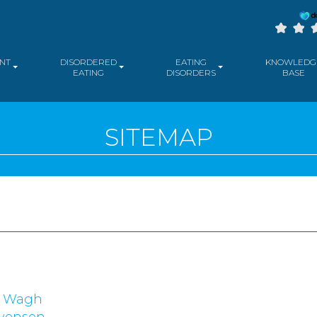
NT
DISORDERED
EATING
KNOWLEDG
EATING
DISORDERS
BASE
SITEMAP
a Wagh