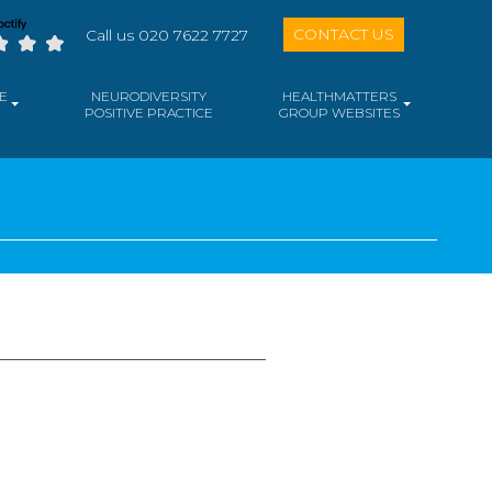
CONTACT US
Call us 020 7622 7727
E
NEURODIVERSITY
HEALTHMATTERS
POSITIVE PRACTICE
GROUP WEBSITES