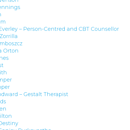
evenson
ennings
h
am
 Everley – Person-Centred and CBT Counsellor
Zorrilla
omboszcz
a Orton
nes
st
ith
mper
pper
dward – Gestalt Therapist
lds
gen
lton
Destiny