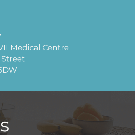
7
II Medical Centre
Street
 6DW