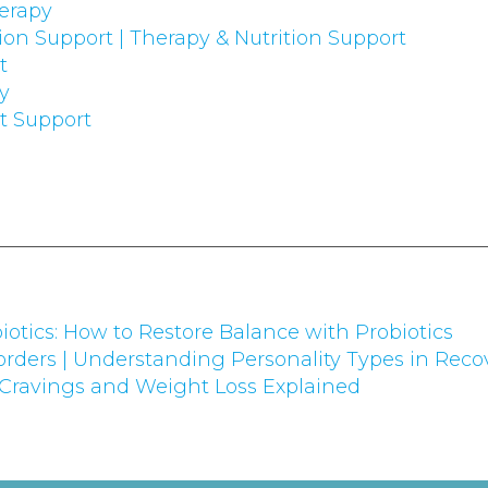
erapy
on Support | Therapy & Nutrition Support
t
ry
 Support
iotics: How to Restore Balance with Probiotics
rders | Understanding Personality Types in Reco
 Cravings and Weight Loss Explained