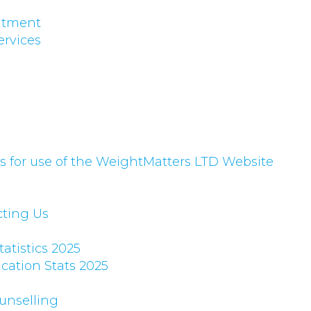
eatment
ervices
 for use of the WeightMatters LTD Website
cting Us
atistics 2025
cation Stats 2025
unselling