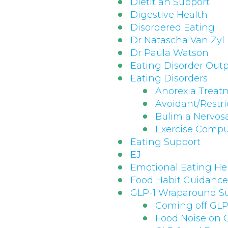
Dietitian Support
Digestive Health
Disordered Eating
Dr Natascha Van Zyl
Dr Paula Watson
Eating Disorder Outp
Eating Disorders
Anorexia Treat
Avoidant/Restri
Bulimia Nervos
Exercise Compu
Eating Support
EJ
Emotional Eating He
Food Habit Guidance
GLP-1 Wraparound S
Coming off GLP
Food Noise on 