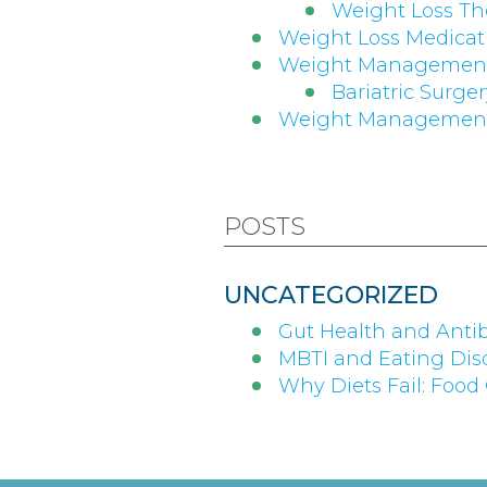
Weight Loss Th
Weight Loss Medicati
Weight Managemen
Bariatric Surge
Weight Management
POSTS
UNCATEGORIZED
Gut Health and Antib
MBTI and Eating Diso
Why Diets Fail: Food