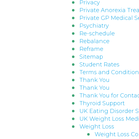
Privacy
Private Anorexia Tr
Private GP Medical S
Psychiatry
Re-schedule
Rebalance
Reframe
Sitemap
Student Rates
Terms and Conditions
Thank You
Thank You
Thank You for Conta
Thyroid Support
UK Eating Disorder St
UK Weight Loss Medi
Weight Loss
Weight Loss Co