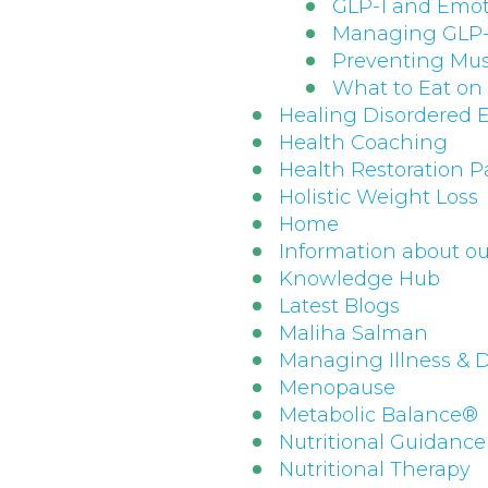
GLP-1 and Emot
Managing GLP-1
Preventing Mus
What to Eat on
Healing Disordered 
Health Coaching
Health Restoration 
Holistic Weight Loss
Home
Information about ou
Knowledge Hub
Latest Blogs
Maliha Salman
Managing Illness & 
Menopause
Metabolic Balance®
Nutritional Guidance
Nutritional Therapy