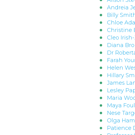
Alison St
Andreia J
Billy Smit
Chloe Ad
Christine
Cleo Irish-
Diana Br
Dr Robert
Farah You
Helen We
Hillary Sm
James La
Lesley Pa
Maria Woo
Maya Fou
Nese Tar
Olga Hami
Patience 