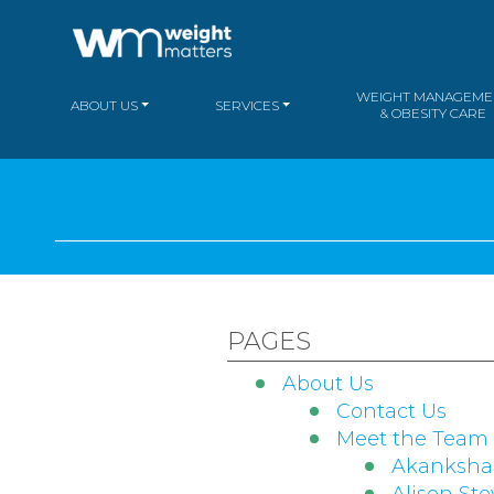
WEIGHT MANAGEME
ABOUT US
SERVICES
& OBESITY CARE
PAGES
About Us
Contact Us
Meet the Team
Akanksh