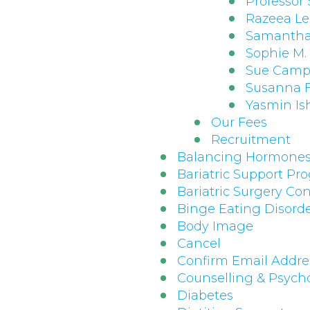
Professor
Razeea L
Samantha
Sophie M
Sue Cam
Susanna F
Yasmin Is
Our Fees
Recruitment
Balancing Hormone
Bariatric Support P
Bariatric Surgery Con
Binge Eating Disord
Body Image
Cancel
Confirm Email Addre
Counselling & Psych
Diabetes