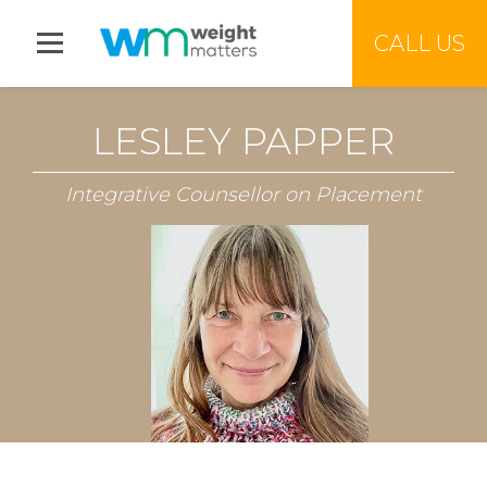
Jump to menu
CALL US
LESLEY PAPPER
Integrative Counsellor on Placement