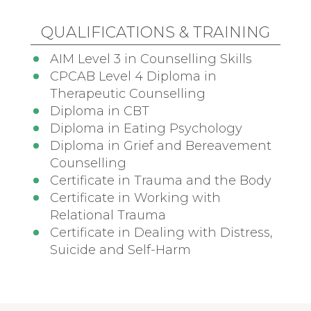
QUALIFICATIONS & TRAINING
AIM Level 3 in Counselling Skills
CPCAB Level 4 Diploma in
Therapeutic Counselling
Diploma in CBT
Diploma in Eating Psychology
Diploma in Grief and Bereavement
Counselling
Certificate in Trauma and the Body
Certificate in Working with
Relational Trauma
Certificate in Dealing with Distress,
Suicide and Self-Harm