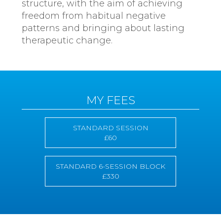
structure, with the aim of achieving
freedom from habitual negative
patterns and bringing about lasting
therapeutic change.
MY FEES
STANDARD SESSION
£60
STANDARD 6-SESSION BLOCK
£330