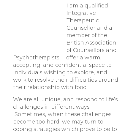
I am a qualified
Integrative
Therapeutic
Counsellor and a
member of the
British Association
of Counsellors and
Psychotherapists. I offer a warm,
accepting, and confidential space to
individuals wishing to explore, and
work to resolve their difficulties around
their relationship with food.
We are all unique, and respond to life’s
challenges in different ways.
Sometimes, when these challenges
become too hard, we may turn to
coping strategies which prove to be to