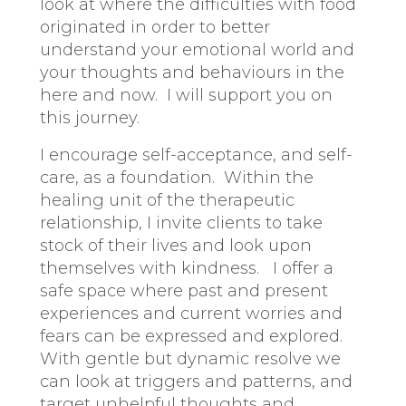
look at where the difficulties with food
originated in order to better
understand your emotional world and
your thoughts and behaviours in the
here and now. I will support you on
this journey.
I encourage self-acceptance, and self-
care, as a foundation. Within the
healing unit of the therapeutic
relationship, I invite clients to take
stock of their lives and look upon
themselves with kindness. I offer a
safe space where past and present
experiences and current worries and
fears can be expressed and explored.
With gentle but dynamic resolve we
can look at triggers and patterns, and
target unhelpful thoughts and