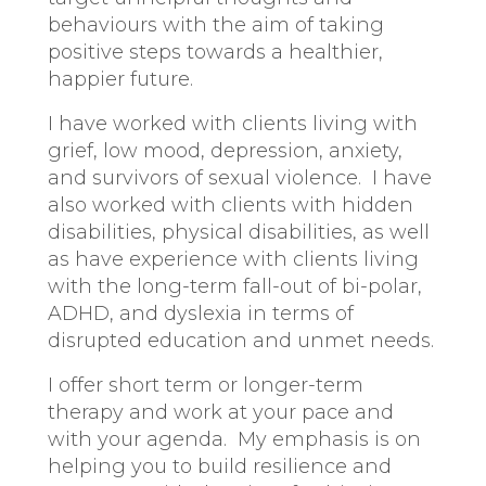
behaviours with the aim of taking
positive steps towards a healthier,
happier future.
I have worked with clients living with
grief, low mood, depression, anxiety,
and survivors of sexual violence. I have
also worked with clients with hidden
disabilities, physical disabilities, as well
as have experience with clients living
with the long-term fall-out of bi-polar,
ADHD, and dyslexia in terms of
disrupted education and unmet needs.
I offer short term or longer-term
therapy and work at your pace and
with your agenda. My emphasis is on
helping you to build resilience and