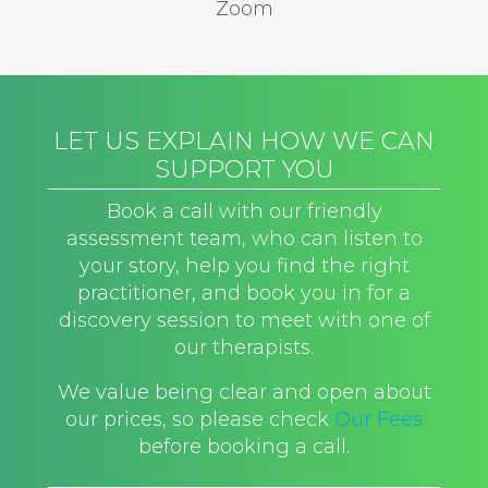
Zoom
LET US EXPLAIN HOW WE CAN
SUPPORT YOU
Book a call with our friendly
assessment team, who can listen to
your story, help you find the right
practitioner, and book you in for a
discovery session to meet with one of
our therapists.
We value being clear and open about
our prices, so please check
Our Fees
before booking a call.