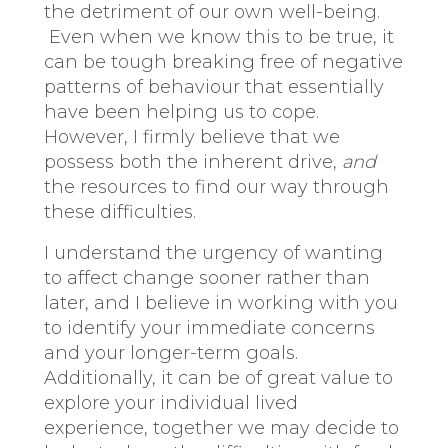
the detriment of our own well-being.
Even when we know this to be true, it
can be tough breaking free of negative
patterns of behaviour that essentially
have been helping us to cope.
However, I firmly believe that we
possess both the inherent drive,
and
the resources to find our way through
these difficulties.
I understand the urgency of wanting
to affect change sooner rather than
later, and I believe in working with you
to identify your immediate concerns
and your longer-term goals.
Additionally, it can be of great value to
explore your individual lived
experience, together we may decide to