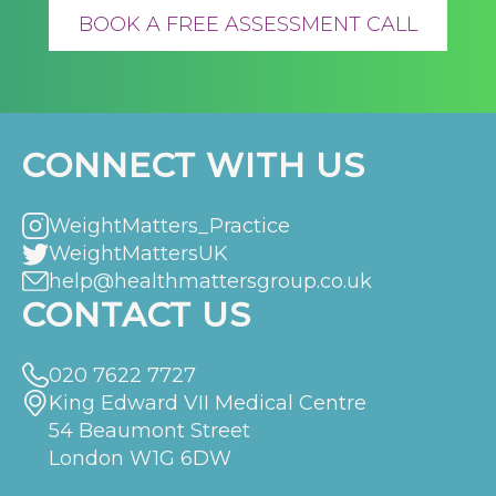
BOOK A FREE ASSESSMENT CALL
CONNECT WITH US
WeightMatters_Practice
WeightMattersUK
help@healthmattersgroup.co.uk
CONTACT US
020 7622 7727
King Edward VII Medical Centre
54 Beaumont Street
London W1G 6DW