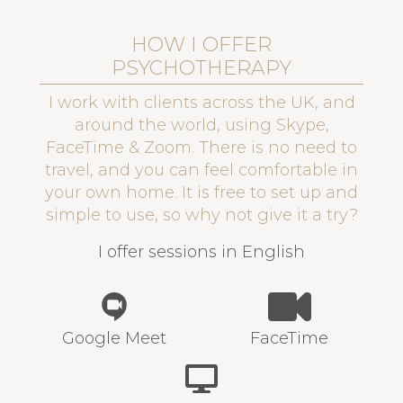
HOW I OFFER
PSYCHOTHERAPY
I work with clients across the UK, and
around the world, using Skype,
FaceTime & Zoom. There is no need to
travel, and you can feel comfortable in
your own home. It is free to set up and
simple to use, so why not give it a try?
I offer sessions in English
Google Meet
FaceTime