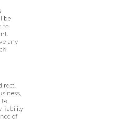
s
l be
 to
nt.
ove any
uch
irect,
usiness,
ite.
liability
ence of