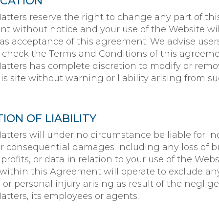
ICATION
tters reserve the right to change any part of thi
t without notice and your use of the Website wil
s acceptance of this agreement. We advise users
y check the Terms and Conditions of this agreeme
tters has complete discretion to modify or rem
his site without warning or liability arising from s
TION OF LIABILITY
tters will under no circumstance be liable for ind
 or consequential damages including any loss of b
profits, or data in relation to your use of the Webs
ithin this Agreement will operate to exclude any 
 or personal injury arising as result of the neglig
tters, its employees or agents.