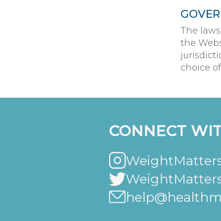
GOVER
The laws
the Webs
jurisdict
choice of
CONNECT WIT
WeightMatters
WeightMatter
help@healthma