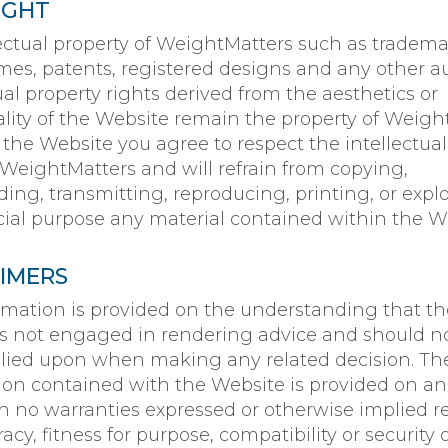
IGHT
lectual property of WeightMatters such as tradema
mes, patents, registered designs and any other a
ual property rights derived from the aesthetics or
ality of the Website remain the property of Weigh
 the Website you agree to respect the intellectual
 WeightMatters and will refrain from copying,
ng, transmitting, reproducing, printing, or explo
al purpose any material contained within the We
AIMERS
rmation is provided on the understanding that th
is not engaged in rendering advice and should n
elied upon when making any related decision. Th
ion contained with the Website is provided on an 
th no warranties expressed or otherwise implied re
acy, fitness for purpose, compatibility or security 