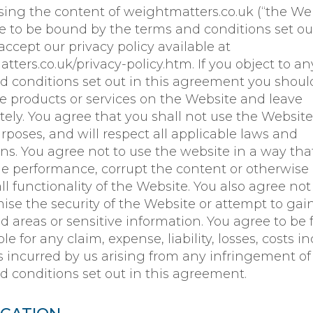
sing the content of weightmatters.co.uk (“the Web
e to be bound by the terms and conditions set ou
ccept our privacy policy available at
ters.co.uk/privacy-policy.htm. If you object to an
d conditions set out in this agreement you shoul
he products or services on the Website and leave
ely. You agree that you shall not use the Website
urposes, and will respect all applicable laws and
ons. You agree not to use the website in a way th
he performance, corrupt the content or otherwise
ll functionality of the Website. You also agree not
se the security of the Website or attempt to gai
d areas or sensitive information. You agree to be f
le for any claim, expense, liability, losses, costs i
es incurred by us arising from any infringement of
d conditions set out in this agreement.