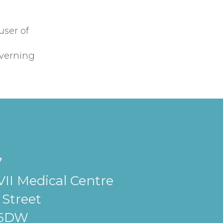
user of
overning
7
II Medical Centre
Street
 6DW