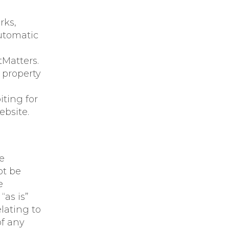
rks,
utomatic
tMatters.
 property
iting for
bsite.
e
ot be
e
“as is”
lating to
of any