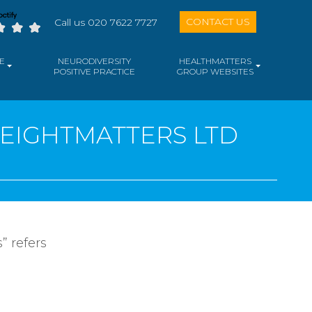
CONTACT US
Call us 020 7622 7727
E
NEURODIVERSITY
HEALTHMATTERS
POSITIVE PRACTICE
GROUP WEBSITES
WEIGHTMATTERS LTD
” refers