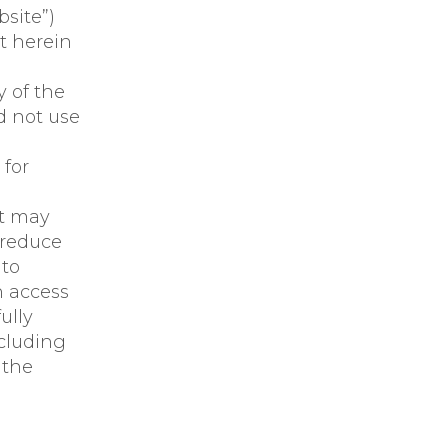
site”)
t herein
y of the
d not use
 for
at may
 reduce
 to
n access
ully
ncluding
 the