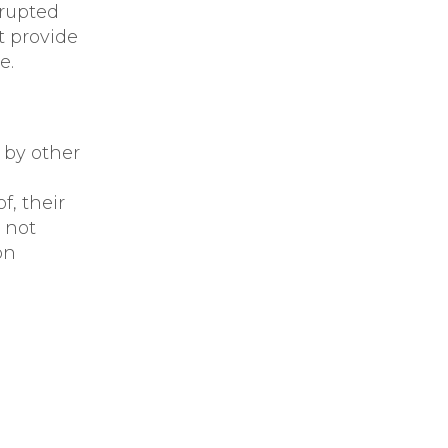
rrupted
t provide
e.
 by other
of, their
 not
on