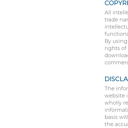
COPYR
All intel
trade na
intellect
function
By using
rights of
downloadi
commerci
DISCL
The info
website 
wholly r
informat
basis wi
the accur