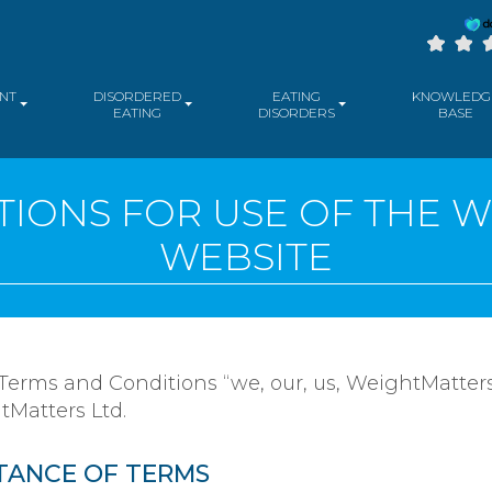
NT
DISORDERED
EATING
KNOWLEDG
EATING
DISORDERS
BASE
IONS FOR USE OF THE 
WEBSITE
 Terms and Conditions “we, our, us, WeightMatters
tMatters Ltd.
TANCE OF TERMS