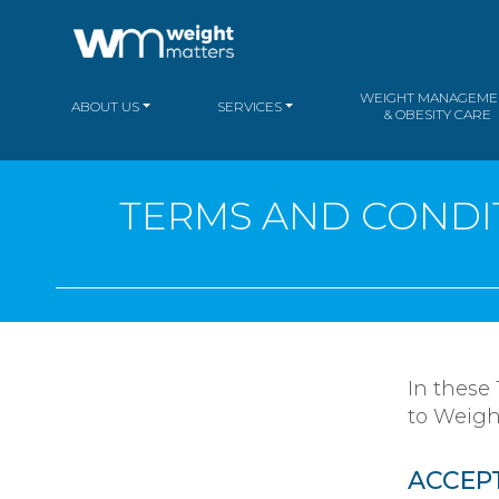
WEIGHT MANAGEME
ABOUT US
SERVICES
& OBESITY CARE
TERMS AND CONDIT
In these
to Weigh
ACCEP