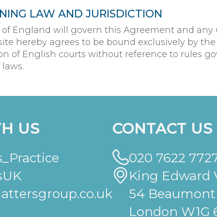
NING LAW AND JURISDICTION
 of England will govern this Agreement and any 
ite hereby agrees to be bound exclusively by the
ion of English courts without reference to rules g
 laws.
H US
CONTACT US
_Practice
020 7622 772
sUK
King Edward V
ttersgroup.co.uk
54 Beaumont 
London W1G