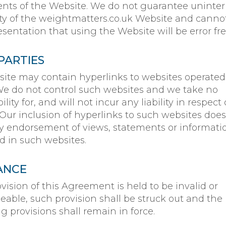
ts of the Website. We do not guarantee uninte
lity of the weightmatters.co.uk Website and canno
sentation that using the Website will be error fre
PARTIES
ite may contain hyperlinks to websites operated
 We do not control such websites and we take no
lity for, and will not incur any liability in respect 
 Our inclusion of hyperlinks to such websites does
y endorsement of views, statements or informati
d in such websites.
ANCE
ovision of this Agreement is held to be invalid or
eable, such provision shall be struck out and the
 provisions shall remain in force.