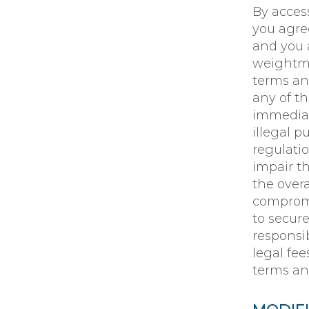
By acces
you agre
and you a
weightmat
terms an
any of t
immediat
illegal p
regulati
impair t
the overa
compromi
to secure
responsib
legal fe
terms an