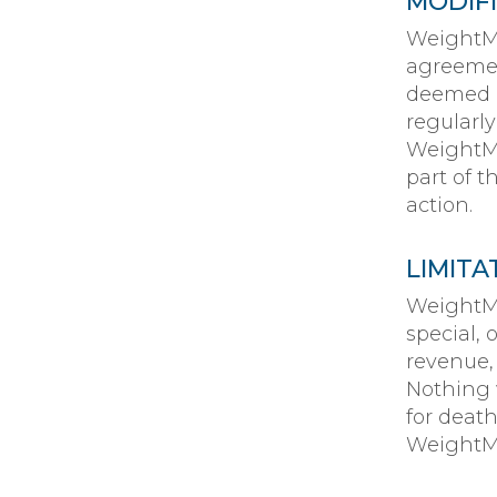
MODIF
WeightMa
agreemen
deemed a
regularl
WeightMa
part of t
action.
LIMITA
WeightMa
special,
revenue, 
Nothing w
for death
WeightMa