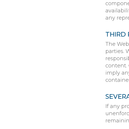
componen
availabi
any repre
THIRD 
The Webs
parties.
responsibi
content.
imply an
containe
SEVER
If any pr
unenforc
remaining