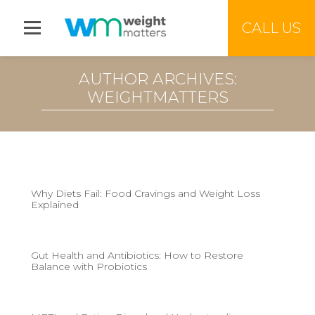
Jump to menu
CALL US
AUTHOR ARCHIVES:
WEIGHTMATTERS
Why Diets Fail: Food Cravings and Weight Loss
Explained
Gut Health and Antibiotics: How to Restore
Balance with Probiotics