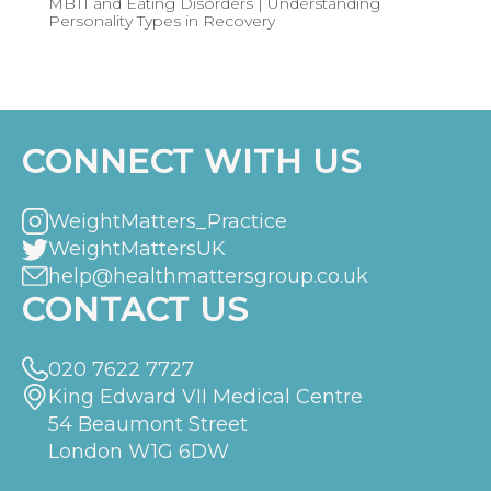
MBTI and Eating Disorders | Understanding
Personality Types in Recovery
CONNECT WITH US
WeightMatters_Practice
WeightMattersUK
help@healthmattersgroup.co.uk
CONTACT US
020 7622 7727
King Edward VII Medical Centre
54 Beaumont Street
London W1G 6DW