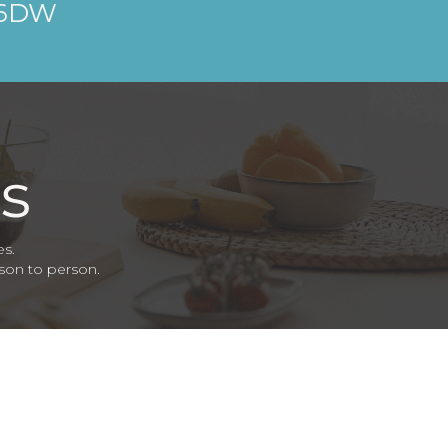
 6DW
es.
rson to person.