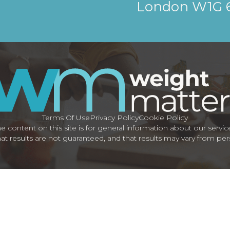
London W1G
Terms Of Use
Privacy Policy
Cookie Policy
e content on this site is for general information about our servic
at results are not guaranteed, and that results may vary from pe