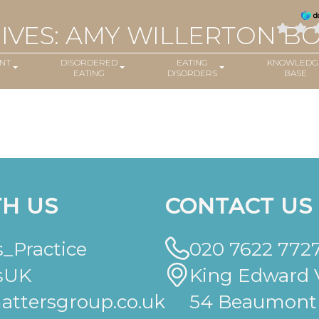
IVES: AMY WILLERTON B
NT
DISORDERED
EATING
KNOWLEDG
EATING
DISORDERS
BASE
H US
CONTACT US
_Practice
020 7622 772
sUK
King Edward V
ttersgroup.co.uk
54 Beaumont 