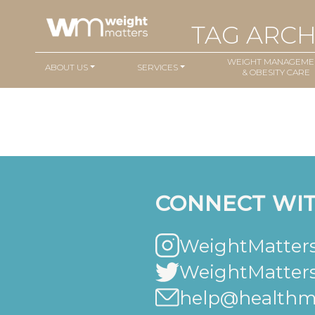
TAG ARCH
WEIGHT MANAGEME
ABOUT US
SERVICES
& OBESITY CARE
CONNECT WIT
WeightMatters
WeightMatter
help@healthma