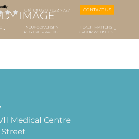
CONTACT US
Call us 020 7622 7727
ODY IMAGE
E
NEURODIVERSITY
HEALTHMATTERS
POSITIVE PRACTICE
GROUP WEBSITES
7
II Medical Centre
Street