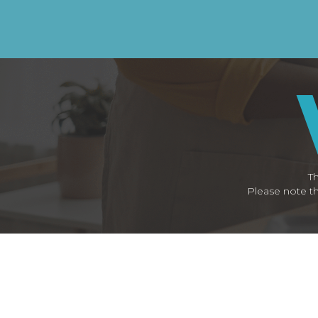
Th
Please note th