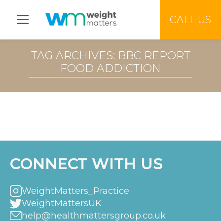
Jump to menu
CALL US
TAG ARCHIVES: BBC REPORT
FOOD ADDICTION
CONNECT WITH US
WeightMatters_Practice
WeightMattersUK
help@healthmattersgroup.co.uk