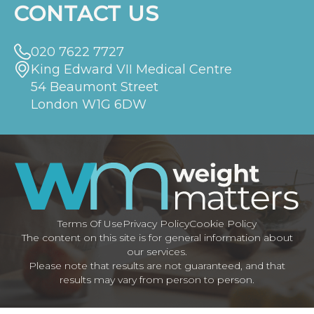
CONTACT US
020 7622 7727
King Edward VII Medical Centre
54 Beaumont Street
London W1G 6DW
Terms Of Use
Privacy Policy
Cookie Policy
The content on this site is for general information about
our services.
Please note that results are not guaranteed, and that
results may vary from person to person.