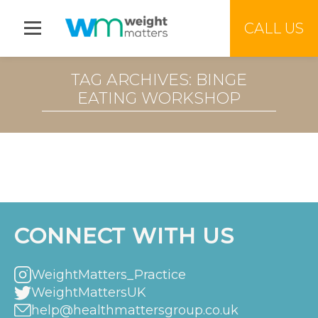
Jump to menu
CALL US
TAG ARCHIVES: BINGE
EATING WORKSHOP
CONNECT WITH US
WeightMatters_Practice
WeightMattersUK
help@healthmattersgroup.co.uk