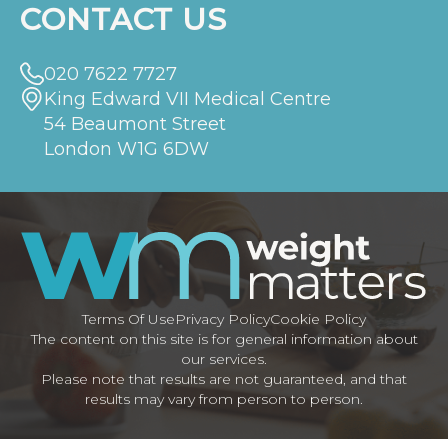
CONTACT US
020 7622 7727
King Edward VII Medical Centre
54 Beaumont Street
London W1G 6DW
Terms Of Use
Privacy Policy
Cookie Policy
The content on this site is for general information about
our services.
Please note that results are not guaranteed, and that
results may vary from person to person.