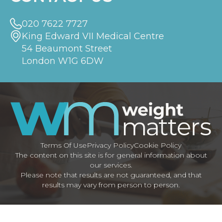
020 7622 7727
King Edward VII Medical Centre
54 Beaumont Street
London W1G 6DW
Terms Of Use
Privacy Policy
Cookie Policy
The content on this site is for general information about
our services.
Please note that results are not guaranteed, and that
results may vary from person to person.