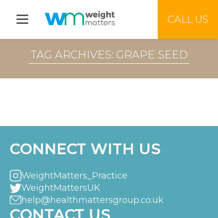
Jump to menu
CALL US
TAG ARCHIVES: GRAPE SEED
CONNECT WITH US
WeightMatters_Practice
WeightMattersUK
help@healthmattersgroup.co.uk
CONTACT US