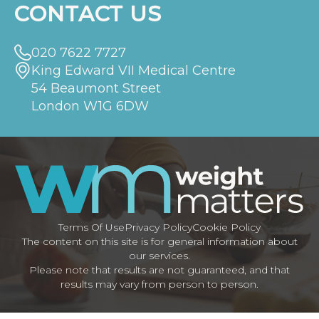
CONTACT US
020 7622 7727
King Edward VII Medical Centre
54 Beaumont Street
London W1G 6DW
Terms Of Use
Privacy Policy
Cookie Policy
The content on this site is for general information about
our services.
Please note that results are not guaranteed, and that
results may vary from person to person.