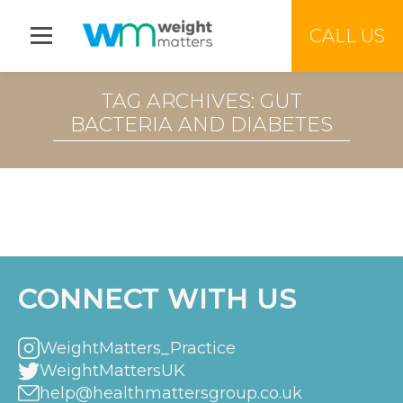
Jump to menu
CALL US
TAG ARCHIVES: GUT
BACTERIA AND DIABETES
CONNECT WITH US
WeightMatters_Practice
WeightMattersUK
help@healthmattersgroup.co.uk