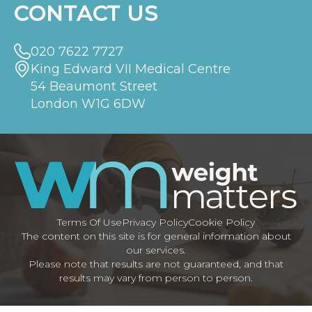
CONTACT US
020 7622 7727
King Edward VII Medical Centre
54 Beaumont Street
London W1G 6DW
Terms Of Use
Privacy Policy
Cookie Policy
The content on this site is for general information about
our services.
Please note that results are not guaranteed, and that
results may vary from person to person.