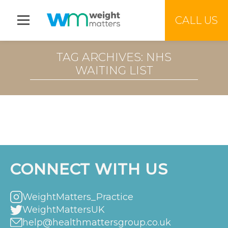
Jump to menu
CALL US
TAG ARCHIVES: NHS
WAITING LIST
CONNECT WITH US
WeightMatters_Practice
WeightMattersUK
help@healthmattersgroup.co.uk