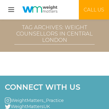
Jump to menu
CALL US
TAG ARCHIVES: WEIGHT
COUNSELLORS IN CENTRAL
LONDON
CONNECT WITH US
WeightMatters_Practice
WeightMattersUK