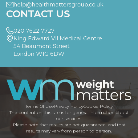
help@healthmattersgroup.co.uk
CONTACT US
020 7622 7727
King Edward VII Medical Centre
54 Beaumont Street
London W1G 6DW
Terms Of Use
Privacy Policy
Cookie Policy
The content on this site is for general information about
our services.
Please note that results are not guaranteed, and that
results may vary from person to person.