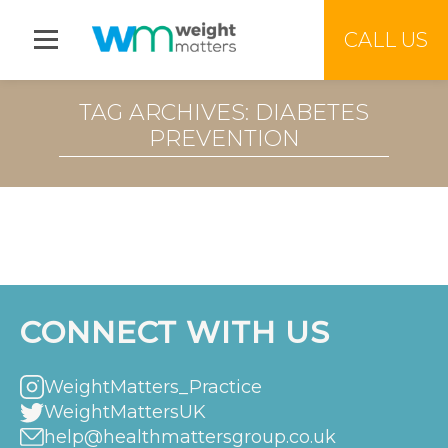
Jump to menu
CALL US
TAG ARCHIVES: DIABETES
PREVENTION
CONNECT WITH US
WeightMatters_Practice
WeightMattersUK
help@healthmattersgroup.co.uk