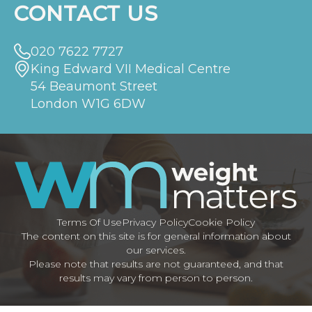
CONTACT US
020 7622 7727
King Edward VII Medical Centre
54 Beaumont Street
London W1G 6DW
Terms Of Use
Privacy Policy
Cookie Policy
The content on this site is for general information about
our services.
Please note that results are not guaranteed, and that
results may vary from person to person.