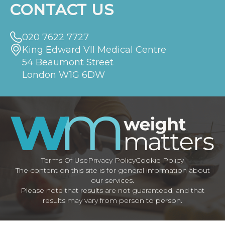
CONTACT US
020 7622 7727
King Edward VII Medical Centre
54 Beaumont Street
London W1G 6DW
Terms Of Use
Privacy Policy
Cookie Policy
The content on this site is for general information about
our services.
Please note that results are not guaranteed, and that
results may vary from person to person.