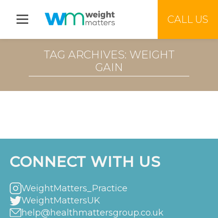
Jump to menu
CALL US
TAG ARCHIVES: WEIGHT
GAIN
CONNECT WITH US
WeightMatters_Practice
WeightMattersUK
help@healthmattersgroup.co.uk