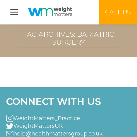
Jump to menu
CALL US
TAG ARCHIVES: BARIATRIC
SURGERY
CONNECT WITH US
WeightMatters_Practice
WeightMattersUK
help@healthmattersgroup.co.uk