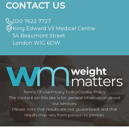
CONTACT US
020 7622 7727
King Edward VII Medical Centre
54 Beaumont Street
London W1G 6DW
Terms Of Use
Privacy Policy
Cookie Policy
The content on this site is for general information about
our services.
Please note that results are not guaranteed, and that
results may vary from person to person.